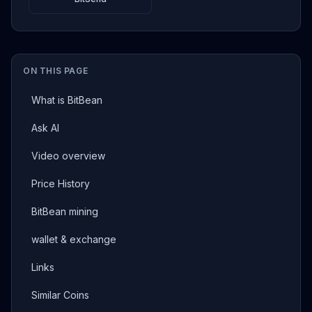
ON THIS PAGE
What is BitBean
Ask AI
Video overview
Price History
BitBean mining
wallet & exchange
Links
Similar Coins