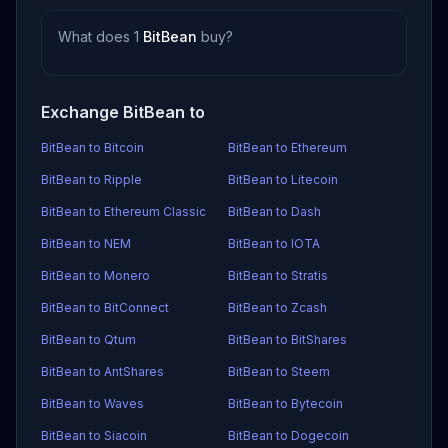
What does 1
BitBean
buy?
Exchange BitBean to
BitBean to Bitcoin
BitBean to Ethereum
BitBean to Ripple
BitBean to Litecoin
BitBean to Ethereum Classic
BitBean to Dash
BitBean to NEM
BitBean to IOTA
BitBean to Monero
BitBean to Stratis
BitBean to BitConnect
BitBean to Zcash
BitBean to Qtum
BitBean to BitShares
BitBean to AntShares
BitBean to Steem
BitBean to Waves
BitBean to Bytecoin
BitBean to Siacoin
BitBean to Dogecoin