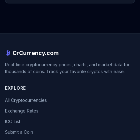
CrCurrency.com
Real-time cryptocurrency prices, charts, and market data for
thousands of coins. Track your favorite cryptos with ease.
EXPLORE
All Cryptocurrencies
Exchange Rates
ICO List
Submit a Coin