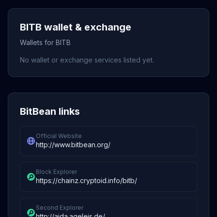
BITB wallet & exchange
Wallets for BITB
No wallet or exchange services listed yet.
BitBean links
Official Website
http://www.bitbean.org/
Block Explorer
https://chainz.cryptoid.info/bitb/
Second Explorer
http://aida.ageleis.de/