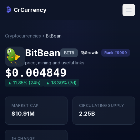
CrCurrency
Cryptocurrencies
BitBean
BitBean
BITB
🚀
Growth
Rank #9999
price, mining and useful links
$0.004849
▲ 11.85% (24h)
▲ 18.39% (7d)
MARKET CAP
CIRCULATING SUPPLY
$10.91M
2.25B
1H CHANGE