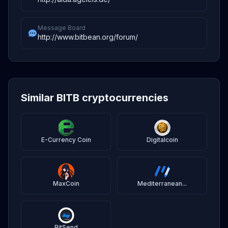
Message Board
http://www.bitbean.org/forum/
Similar BITB cryptocurrencies
E-Currency Coin
Digitalcoin
MaxCoin
Mediterranean...
BitSend