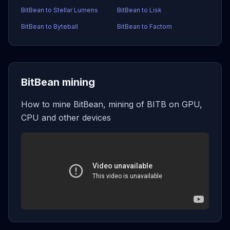
BitBean to Stellar Lumens
BitBean to Lisk
BitBean to Byteball
BitBean to Factom
BitBean mining
How to mine BitBean, mining of BITB on GPU,
CPU and other devices