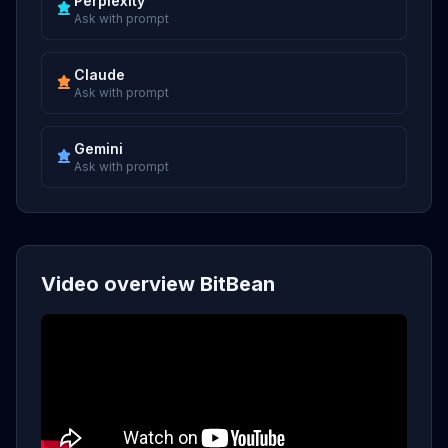
Perplexity
Ask with prompt
Claude
Ask with prompt
Gemini
Ask with prompt
Video overview BitBean