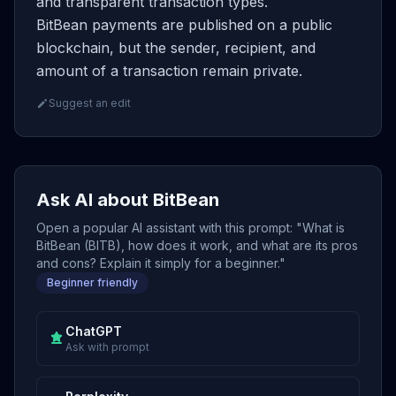
and transparent transaction types.
BitBean payments are published on a public
blockchain, but the sender, recipient, and
amount of a transaction remain private.
Suggest an edit
Ask AI about BitBean
Open a popular AI assistant with this prompt: "What is
BitBean (BITB), how does it work, and what are its pros
and cons? Explain it simply for a beginner."
Beginner friendly
ChatGPT
Ask with prompt