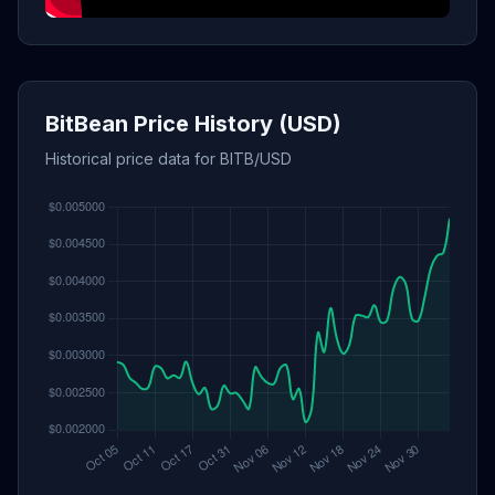
BitBean Price History (USD)
Historical price data for BITB/USD