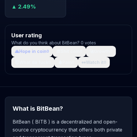
▲ 2.49%
User rating
What do you think about BitBean? 0 votes
🙏
Hope in coin
💩
Shit coin
🚀
Growth
0
0
0
🤯
What da fuck
🩸
Pain
👀
Watch it
0
0
0
What is BitBean?
BitBean ( BITB ) is a decentralized and open-
source cryptocurrency that offers both private