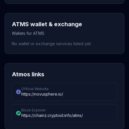
ATMS wallet & exchange
Wallets for ATMS
No wallet or exchange services listed yet.
Atmos links
Official Website
https://novusphere.io/
Block Explorer
https://chainz.cryptoid.info/atms/