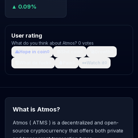
▲ 0.09%
User rating
What do you think about Atmos? 0 votes
🙏
Hope in coin
💩
Shit coin
🚀
Growth
0
0
0
🤯
What da fuck
🩸
Pain
👀
Watch it
0
0
0
What is Atmos?
Atmos ( ATMS ) is a decentralized and open-
source cryptocurrency that offers both private