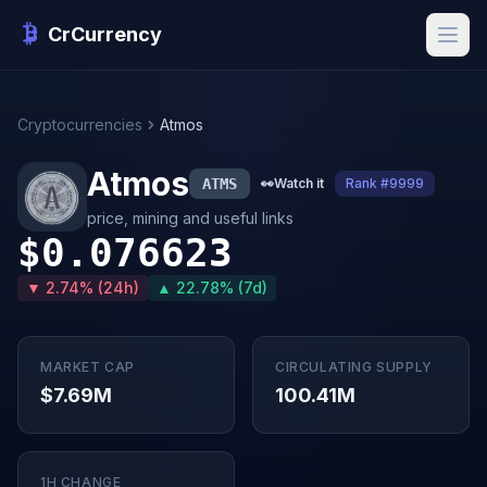
CrCurrency
Cryptocurrencies
Atmos
Atmos
ATMS
👀
Watch it
Rank #9999
price, mining and useful links
$0.076623
▼ 2.74% (24h)
▲ 22.78% (7d)
MARKET CAP
CIRCULATING SUPPLY
$7.69M
100.41M
1H CHANGE