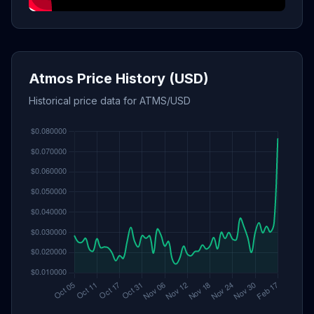
Atmos Price History (USD)
Historical price data for ATMS/USD