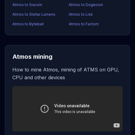
Atmos to Siacoin
Atmos to Dogecoin
Atmos to Stellar Lumens
Atmos to Lisk
Atmos to Byteball
Atmos to Factom
Atmos mining
How to mine Atmos, mining of ATMS on GPU,
CPU and other devices