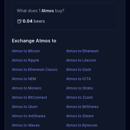
What does 1
Atmos
buy?
🍺
0.04
beers
Exchange Atmos to
Atmos to Bitcoin
Atmos to Ethereum
Atmos to Ripple
Atmos to Litecoin
Atmos to Ethereum Classic
Atmos to Dash
Atmos to NEM
Atmos to IOTA
Atmos to Monero
Atmos to Stratis
Atmos to BitConnect
Atmos to Zcash
Atmos to Qtum
Atmos to BitShares
Atmos to AntShares
Atmos to Steem
Atmos to Waves
Atmos to Bytecoin