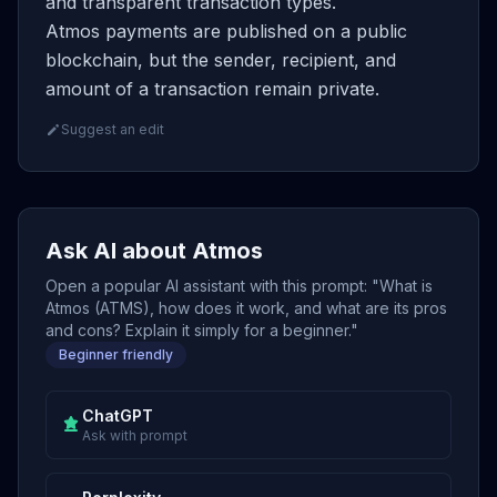
and transparent transaction types.
Atmos payments are published on a public
blockchain, but the sender, recipient, and
amount of a transaction remain private.
Suggest an edit
Ask AI about Atmos
Open a popular AI assistant with this prompt: "What is
Atmos (ATMS), how does it work, and what are its pros
and cons? Explain it simply for a beginner."
Beginner friendly
ChatGPT
Ask with prompt