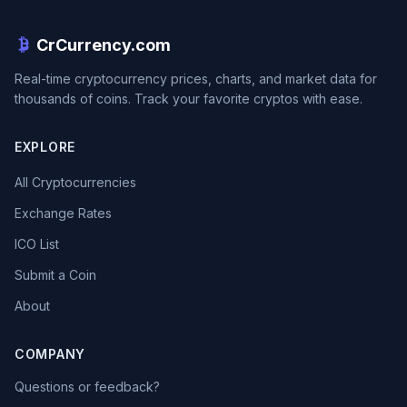
CrCurrency.com
Real-time cryptocurrency prices, charts, and market data for
thousands of coins. Track your favorite cryptos with ease.
EXPLORE
All Cryptocurrencies
Exchange Rates
ICO List
Submit a Coin
About
COMPANY
Questions or feedback?