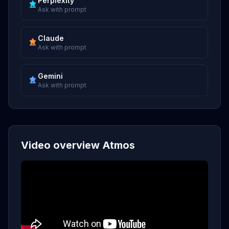
Perplexity
Ask with prompt
Claude
Ask with prompt
Gemini
Ask with prompt
Video overview Atmos