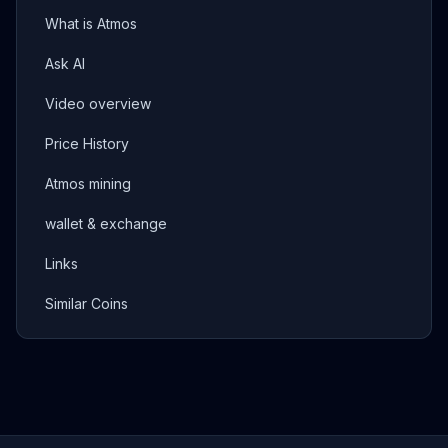
What is Atmos
Ask AI
Video overview
Price History
Atmos mining
wallet & exchange
Links
Similar Coins