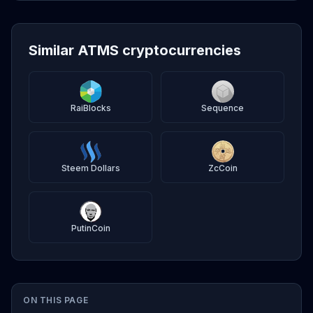
Similar ATMS cryptocurrencies
RaiBlocks
Sequence
Steem Dollars
ZcCoin
PutinCoin
ON THIS PAGE