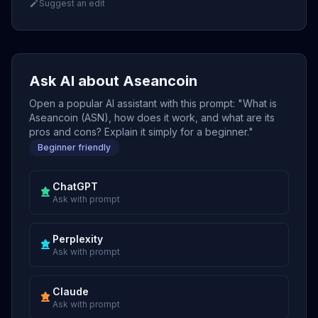
Suggest an edit
Ask AI about Aseancoin
Open a popular AI assistant with this prompt: "What is
Aseancoin (ASN), how does it work, and what are its
pros and cons? Explain it simply for a beginner."
Beginner friendly
ChatGPT
Ask with prompt
Perplexity
Ask with prompt
Claude
Ask with prompt