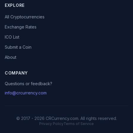
EXPLORE
All Cryptocurrencies
Exchange Rates
ICO List
Submit a Coin
About
COMPANY
Questions or feedback?
info@crcurrency.com
© 2017 - 2026 CRCurrency.com. All rights reserved.
Privacy Policy
Terms of Service