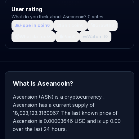
User rating
What do you think about Aseancoin? 0 votes
🙏
Hope in coin
💩
Shit coin
🚀
Growth
0
0
0
🤯
What da fuck
🩸
Pain
👀
Watch it
0
0
0
What is Aseancoin?
Ascension (ASN) is a cryptocurrency .
Ascension has a current supply of
18,923,123.3180967. The last known price of
Ascension is 0.00003646 USD and is up 0.00
over the last 24 hours.