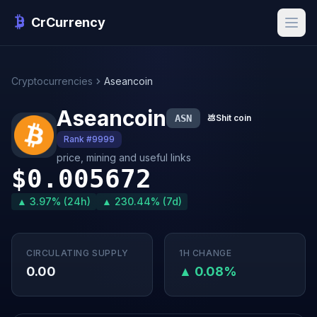
CrCurrency
Cryptocurrencies
Aseancoin
Aseancoin
ASN
💩
Shit coin
Rank #9999
price, mining and useful links
$0.005672
▲ 3.97% (24h)
▲ 230.44% (7d)
CIRCULATING SUPPLY
1H CHANGE
0.00
▲ 0.08%