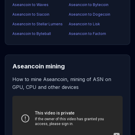
Aseancoin to Waves
Aseancoin to Bytecoin
Aseancoin to Siacoin
Aseancoin to Dogecoin
Aseancoin to Stellar Lumens
Aseancoin to Lisk
Aseancoin to Byteball
Aseancoin to Factom
Aseancoin mining
How to mine Aseancoin, mining of ASN on
GPU, CPU and other devices