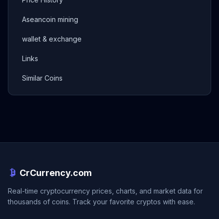
Aseancoin mining
wallet & exchange
Links
Similar Coins
CrCurrency.com
Real-time cryptocurrency prices, charts, and market data for
thousands of coins. Track your favorite cryptos with ease.