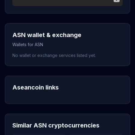
ASN wallet & exchange
Wallets for ASN
No wallet or exchange services listed yet.
Aseancoin links
Similar ASN cryptocurrencies