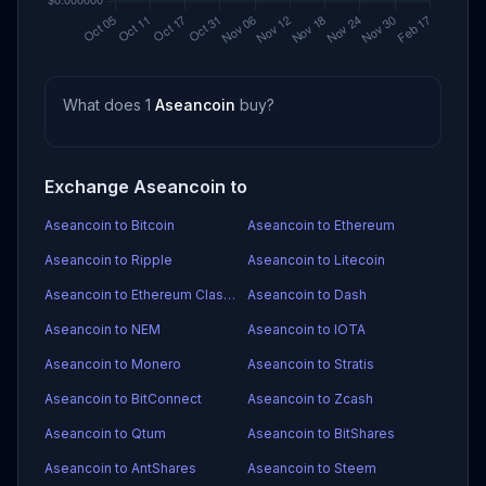
What does 1
Aseancoin
buy?
Exchange Aseancoin to
Aseancoin to Bitcoin
Aseancoin to Ethereum
Aseancoin to Ripple
Aseancoin to Litecoin
Aseancoin to Ethereum Classic
Aseancoin to Dash
Aseancoin to NEM
Aseancoin to IOTA
Aseancoin to Monero
Aseancoin to Stratis
Aseancoin to BitConnect
Aseancoin to Zcash
Aseancoin to Qtum
Aseancoin to BitShares
Aseancoin to AntShares
Aseancoin to Steem