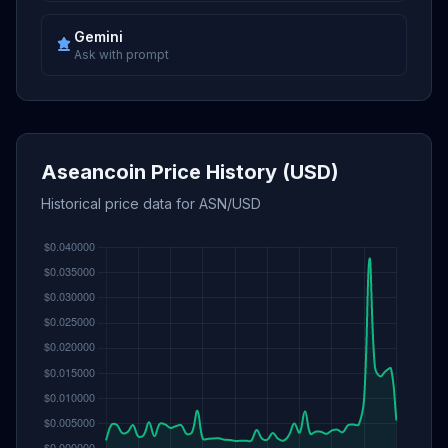
Gemini
Ask with prompt
Aseancoin Price History (USD)
Historical price data for ASN/USD