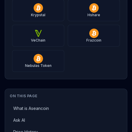
Krypstal
Hshare
VeChain
Frazcoin
Nebulas Token
ON THIS PAGE
What is Aseancoin
Ask AI
Price History