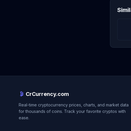
Simi
CrCurrency.com
Real-time cryptocurrency prices, charts, and market data
for thousands of coins. Track your favorite cryptos with
ease.