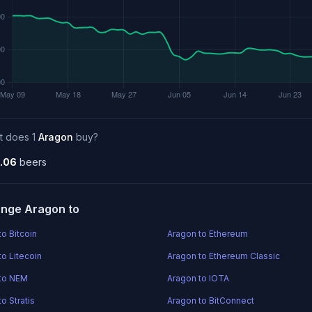
t does 1
Aragon
buy?
.06
beers
nge Aragon to
to Bitcoin
Aragon to Ethereum
to Litecoin
Aragon to Ethereum Classic
to NEM
Aragon to IOTA
o Stratis
Aragon to BitConnect