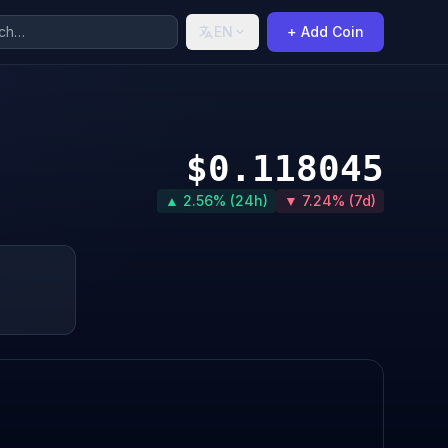
EN
+ Add Coin
$0.118045
▲ 2.56% (24h)
▼ 7.24% (7d)