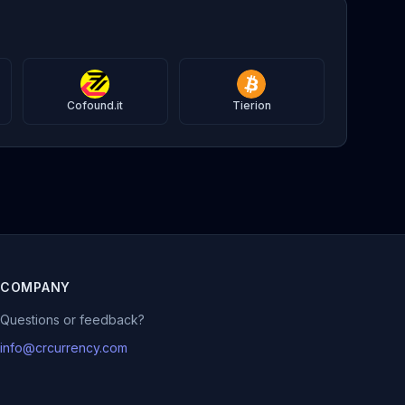
Cofound.it
Tierion
COMPANY
Questions or feedback?
info@crcurrency.com