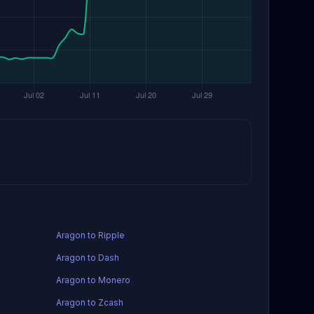
Aragon to Ripple
Aragon to Dash
Aragon to Monero
Aragon to Zcash