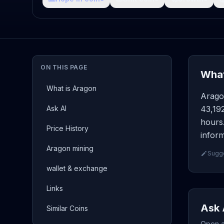
ON THIS PAGE
What
What is Aragon
Arago
Ask AI
43,19
hours.
Price History
inform
Aragon mining
Sugge
wallet & exchange
Links
Ask 
Similar Coins
Open a 