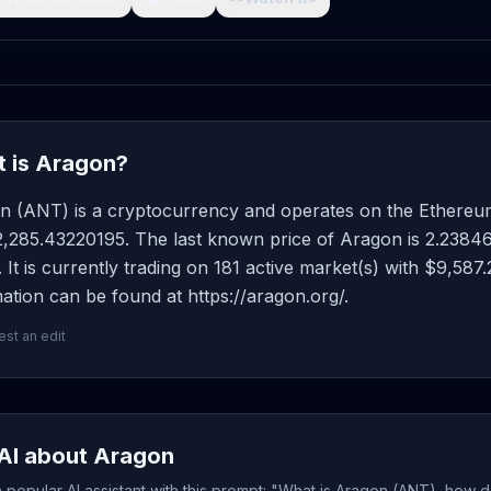
 is Aragon?
n (ANT) is a cryptocurrency and operates on the Ethereum
2,285.43220195. The last known price of Aragon is 2.23846
 It is currently trading on 181 active market(s) with $9,58
ation can be found at https://aragon.org/.
st an edit
AI about Aragon
popular AI assistant with this prompt: "What is Aragon (ANT), how d