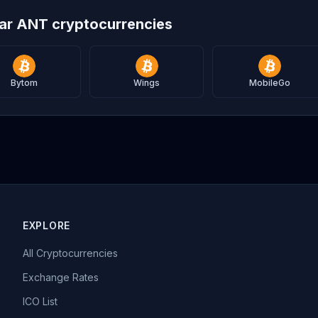
lar ANT cryptocurrencies
Bytom
Wings
MobileGo
EXPLORE
All Cryptocurrencies
Exchange Rates
ICO List