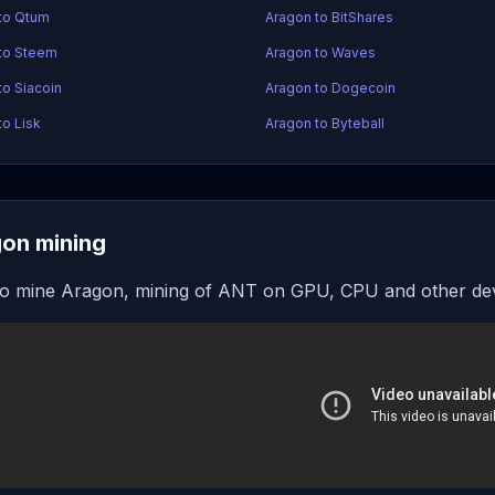
to Qtum
Aragon to BitShares
to Steem
Aragon to Waves
to Siacoin
Aragon to Dogecoin
to Lisk
Aragon to Byteball
on mining
o mine Aragon, mining of ANT on GPU, CPU and other de