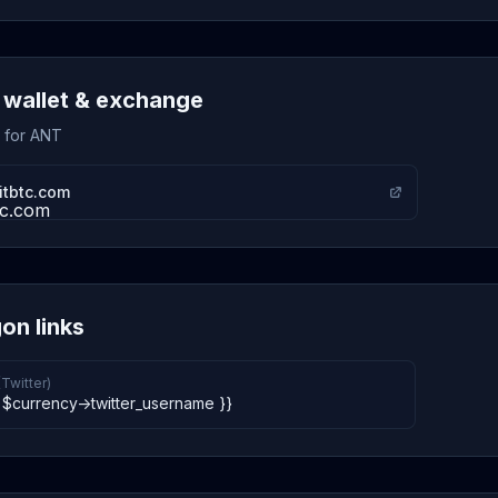
wallet & exchange
s for ANT
itbtc.com
on links
(Twitter)
 $currency->twitter_username }}