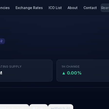
encies
Exchange Rates
ICO List
About
Contact
52
ATING SUPPLY
1H CHANGE
M
▲ 0.00%

What da fuck
🩸
Pain
👀
Watch it
0
0
0