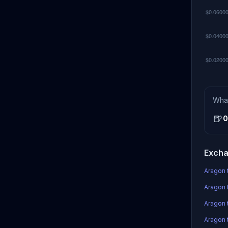
Wha
🍺
0
Excha
Aragon 
Aragon 
Aragon 
Aragon t