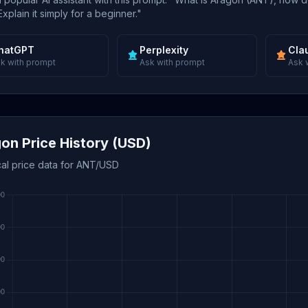
xplain it simply for a beginner."
hatGPT
Perplexity
Cla
k with prompt
Ask with prompt
Ask 
on Price History (USD)
cal price data for ANT/USD