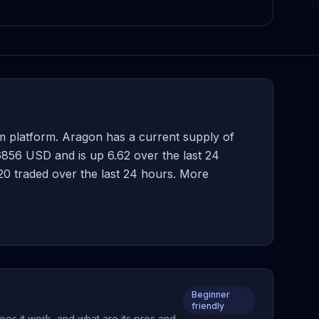
 platform. Aragon has a current supply of
856 USD and is up 6.62 over the last 24
7.20 traded over the last 24 hours. More
Beginner
friendly
oes it work, and what are its pros and