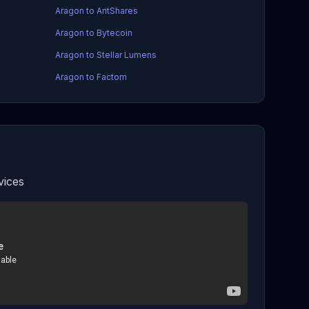
Aragon to AntShares
Aragon to Bytecoin
Aragon to Stellar Lumens
Aragon to Factom
vices