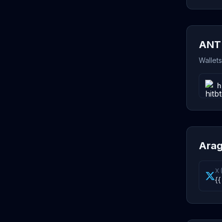
ANT 
Wallet
h
Arag
X 
{{