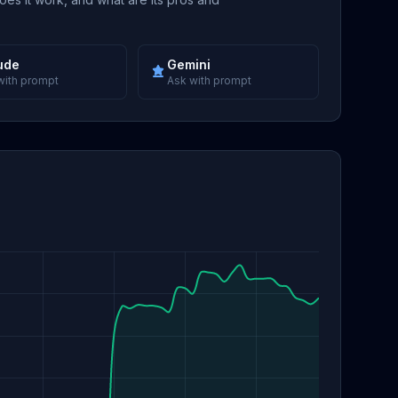
ude
Gemini
with prompt
Ask with prompt