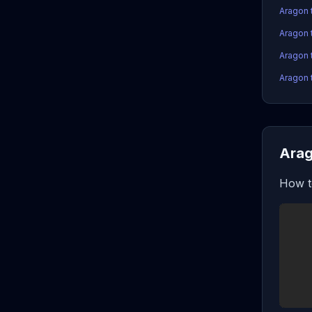
Aragon 
Aragon 
Aragon 
Aragon 
Arag
How t