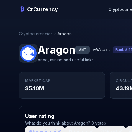
CrCurrency
Cryptocurr
Cryptocurrencies
Aragon
Aragon
ANT
👀
Watch it
Rank #11
price, mining and useful links
MARKET CAP
CIRCUL
$5.10M
43.19
User rating
What do you think about Aragon? 0 votes
🙏
Hope in coin
💩
Shit coin
🚀
Growth

0
0
0