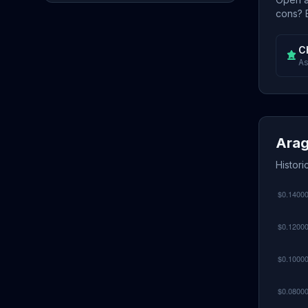
cons? E
C
As
Arag
Histori