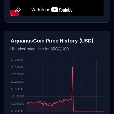
AquariusCoin Price History (USD)
Historical price data for ARCO/USD