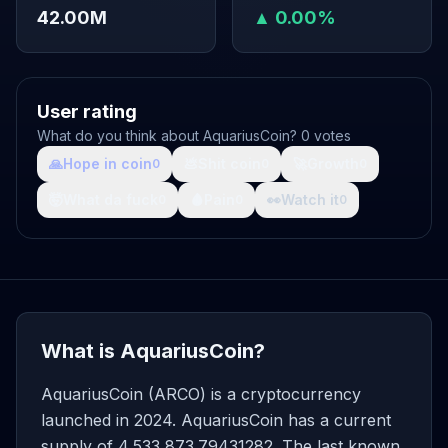
42.00M
▲ 0.00%
User rating
What do you think about AquariusCoin? 0 votes
🙏
Hope in coin
💩
Shit coin
🚀
Growth
0
0
0
🤯
What da fuck
🩸
Pain
👀
Watch it
0
0
0
What is AquariusCoin?
AquariusCoin (ARCO) is a cryptocurrency
launched in 2024. AquariusCoin has a current
supply of 4,533,873.79431282. The last known