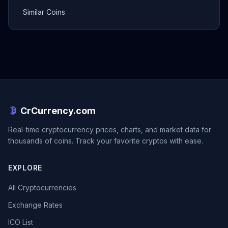
Similar Coins
CrCurrency.com
Real-time cryptocurrency prices, charts, and market data for
thousands of coins. Track your favorite cryptos with ease.
EXPLORE
All Cryptocurrencies
Exchange Rates
ICO List