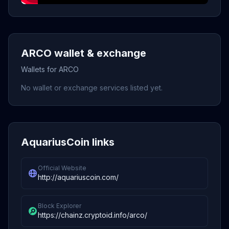
ARCO wallet & exchange
Wallets for ARCO
No wallet or exchange services listed yet.
AquariusCoin links
Official Website
http://aquariuscoin.com/
Block Explorer
https://chainz.cryptoid.info/arco/