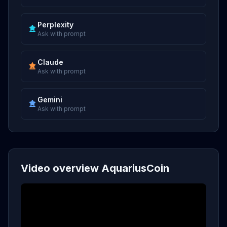
Perplexity
Ask with prompt
Claude
Ask with prompt
Gemini
Ask with prompt
Video overview AquariusCoin