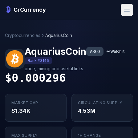
CrCurrency
Cryptocurrencies
AquariusCoin
AquariusCoin
ARCO
👀
Watch it
Rank #3145
price, mining and useful links
$0.000296
MARKET CAP
CIRCULATING SUPPLY
$1.34K
4.53M
MAX SUPPLY
1H CHANGE