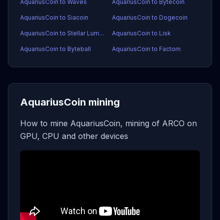
AquariusCoin to Waves
AquariusCoin to Bytecoin
AquariusCoin to Siacoin
AquariusCoin to Dogecoin
AquariusCoin to Stellar Lumens
AquariusCoin to Lisk
AquariusCoin to Byteball
AquariusCoin to Factom
AquariusCoin mining
How to mine AquariusCoin, mining of ARCO on
GPU, CPU and other devices