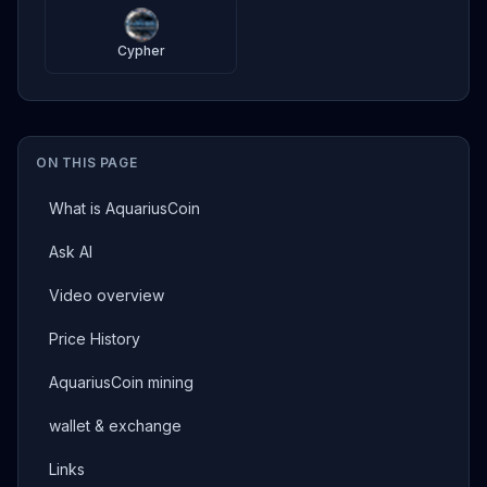
Cypher
ON THIS PAGE
What is AquariusCoin
Ask AI
Video overview
Price History
AquariusCoin mining
wallet & exchange
Links