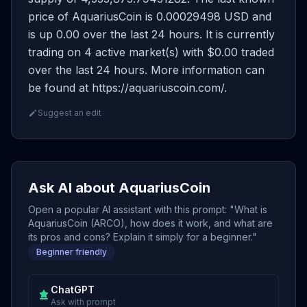
price of AquariusCoin is 0.00029498 USD and
is up 0.00 over the last 24 hours. It is currently
trading on 4 active market(s) with $0.00 traded
over the last 24 hours. More information can
be found at https://aquariuscoin.com/.
Suggest an edit
Ask AI about AquariusCoin
Open a popular AI assistant with this prompt: "What is
AquariusCoin (ARCO), how does it work, and what are
its pros and cons? Explain it simply for a beginner."
Beginner friendly
ChatGPT
Ask with prompt