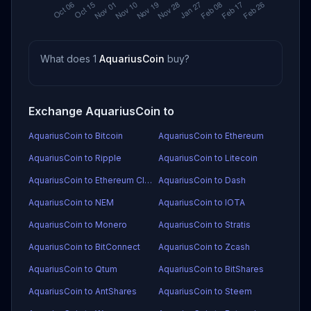
What does 1
AquariusCoin
buy?
Exchange AquariusCoin to
AquariusCoin to Bitcoin
AquariusCoin to Ethereum
AquariusCoin to Ripple
AquariusCoin to Litecoin
AquariusCoin to Ethereum Classic
AquariusCoin to Dash
AquariusCoin to NEM
AquariusCoin to IOTA
AquariusCoin to Monero
AquariusCoin to Stratis
AquariusCoin to BitConnect
AquariusCoin to Zcash
AquariusCoin to Qtum
AquariusCoin to BitShares
AquariusCoin to AntShares
AquariusCoin to Steem