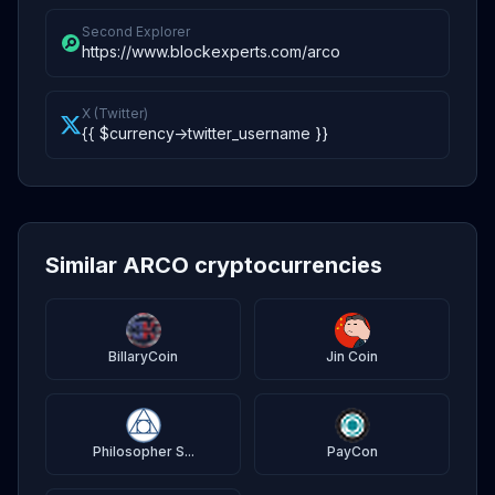
Second Explorer
https://www.blockexperts.com/arco
X (Twitter)
{{ $currency->twitter_username }}
Similar ARCO cryptocurrencies
BillaryCoin
Jin Coin
Philosopher S...
PayCon