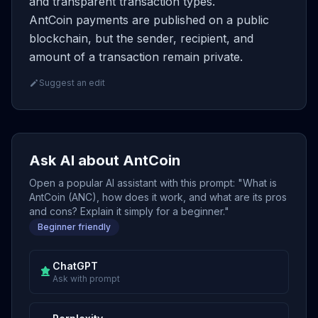
and transparent transaction types.
AntCoin payments are published on a public
blockchain, but the sender, recipient, and
amount of a transaction remain private.
Suggest an edit
Ask AI about AntCoin
Open a popular AI assistant with this prompt: "What is
AntCoin (ANC), how does it work, and what are its pros
and cons? Explain it simply for a beginner."
Beginner friendly
ChatGPT
Ask with prompt