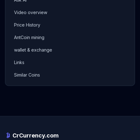
Video overview
Price History
AntCoin mining
wallet & exchange
Links
Similar Coins
CrCurrency.com