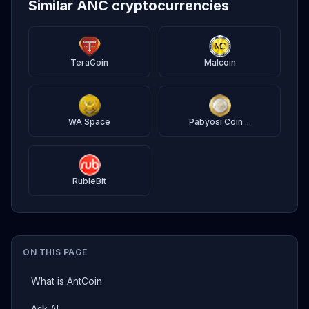
Similar ANC cryptocurrencies
TeraCoin
Malcoin
WA Space
Pabyosi Coin ...
RubleBit
ON THIS PAGE
What is AntCoin
Ask AI