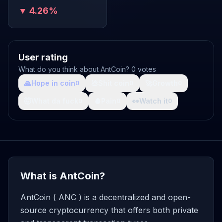
▼ 4.26%
User rating
What do you think about AntCoin? 0 votes
🙏
Hope in coin
💩
Shit coin
🚀
Growth
0
0
0
🤯
What da fuck
🩸
Pain
👀
Watch it
0
0
0
What is AntCoin?
AntCoin ( ANC ) is a decentralized and open-
source cryptocurrency that offers both private