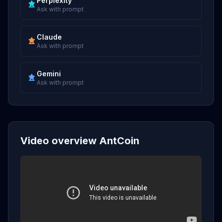
Perplexity
Ask with prompt
Claude
Ask with prompt
Gemini
Ask with prompt
Video overview AntCoin