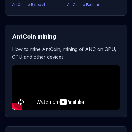
AntCoin to Byteball
AntCoin to Factom
AntCoin mining
How to mine AntCoin, mining of ANC on GPU,
CPU and other devices