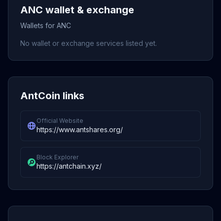
ANC wallet & exchange
Wallets for ANC
No wallet or exchange services listed yet.
AntCoin links
Official Website
https://www.antshares.org/
Block Explorer
https://antchain.xyz/