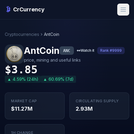
CrCurrency
Cryptocurrencies
AntCoin
AntCoin
ANC
👀
Watch it
Rank #9999
price, mining and useful links
$3.85
▲ 4.59% (24h)
▲ 60.69% (7d)
MARKET CAP
CIRCULATING SUPPLY
$11.27M
2.93M
1H CHANGE