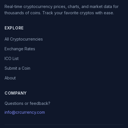
Real-time cryptocurrency prices, charts, and market data for
thousands of coins. Track your favorite cryptos with ease.
EXPLORE
All Cryptocurrencies
Exchange Rates
ICO List
Submit a Coin
About
COMPANY
Questions or feedback?
info@crcurrency.com