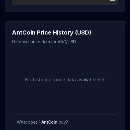
AntCoin Price History (USD)
Historical price data for ANC/USD
No historical price data available yet.
What does 1
AntCoin
buy?