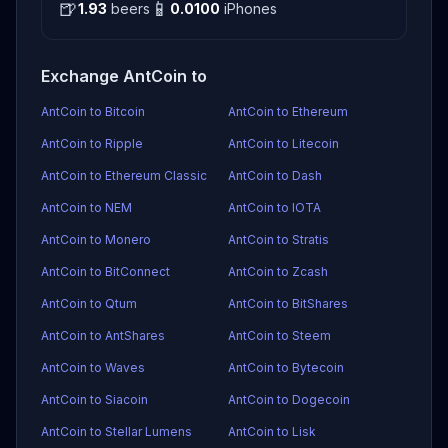
🍺
📱
1.93
beers
0.0100
iPhones
Exchange AntCoin to
AntCoin to Bitcoin
AntCoin to Ethereum
AntCoin to Ripple
AntCoin to Litecoin
AntCoin to Ethereum Classic
AntCoin to Dash
AntCoin to NEM
AntCoin to IOTA
AntCoin to Monero
AntCoin to Stratis
AntCoin to BitConnect
AntCoin to Zcash
AntCoin to Qtum
AntCoin to BitShares
AntCoin to AntShares
AntCoin to Steem
AntCoin to Waves
AntCoin to Bytecoin
AntCoin to Siacoin
AntCoin to Dogecoin
AntCoin to Stellar Lumens
AntCoin to Lisk