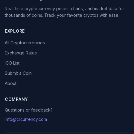
Real-time cryptocurrency prices, charts, and market data for
thousands of coins. Track your favorite cryptos with ease.
EXPLORE
All Cryptocurrencies
Exchange Rates
ICO List
Submit a Coin
About
COMPANY
Questions or feedback?
info@crcurrency.com