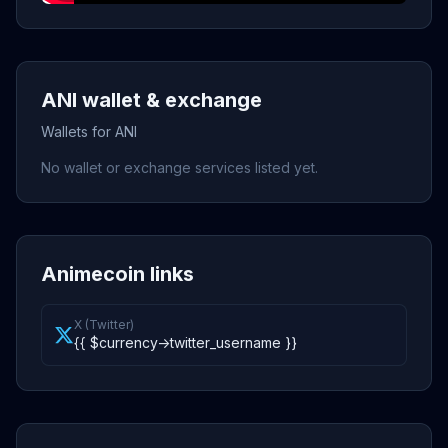
ANI wallet & exchange
Wallets for ANI
No wallet or exchange services listed yet.
Animecoin links
X (Twitter)
{{ $currency->twitter_username }}