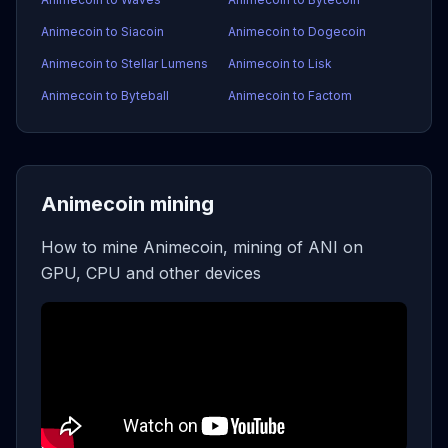
Animecoin to Siacoin
Animecoin to Dogecoin
Animecoin to Stellar Lumens
Animecoin to Lisk
Animecoin to Byteball
Animecoin to Factom
Animecoin mining
How to mine Animecoin, mining of ANI on
GPU, CPU and other devices