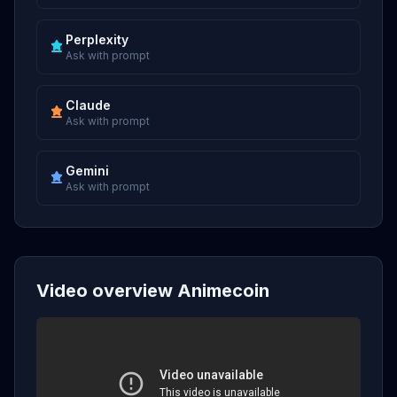
Perplexity
Ask with prompt
Claude
Ask with prompt
Gemini
Ask with prompt
Video overview Animecoin