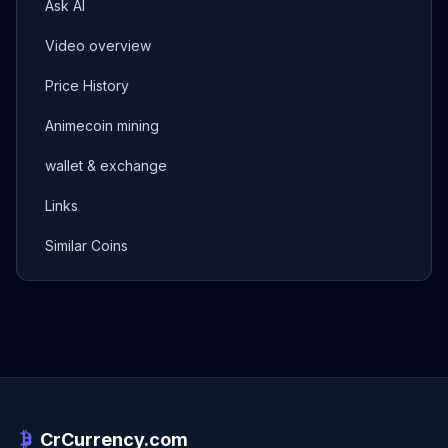
Ask AI
Video overview
Price History
Animecoin mining
wallet & exchange
Links
Similar Coins
CrCurrency.com