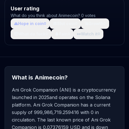
User rating
What do you think about Animecoin? 0 votes
🙏
Hope in coin
💩
Shit coin
🚀
Growth
0
0
0
🤯
What da fuck
🩸
Pain
👀
Watch it
0
0
0
What is Animecoin?
Ani Grok Companion (ANI) is a cryptocurrency
launched in 2025and operates on the Solana
platform. Ani Grok Companion has a current
supply of 999,986,719.259416 with 0 in
circulation. The last known price of Ani Grok
Companion is 0.07376159 USD and is down