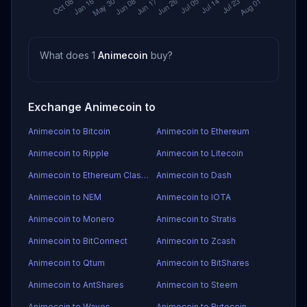
What does 1
Animecoin
buy?
Exchange Animecoin to
Animecoin to Bitcoin
Animecoin to Ethereum
Animecoin to Ripple
Animecoin to Litecoin
Animecoin to Ethereum Classic
Animecoin to Dash
Animecoin to NEM
Animecoin to IOTA
Animecoin to Monero
Animecoin to Stratis
Animecoin to BitConnect
Animecoin to Zcash
Animecoin to Qtum
Animecoin to BitShares
Animecoin to AntShares
Animecoin to Steem
Animecoin to Waves
Animecoin to Bytecoin