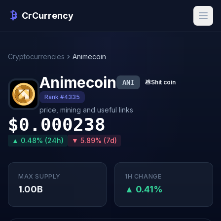
CrCurrency
Cryptocurrencies
Animecoin
Animecoin
ANI
💩
Shit coin
Rank #4335
price, mining and useful links
$0.000238
▲ 0.48% (24h)
▼ 5.89% (7d)
MAX SUPPLY
1H CHANGE
1.00B
▲ 0.41%