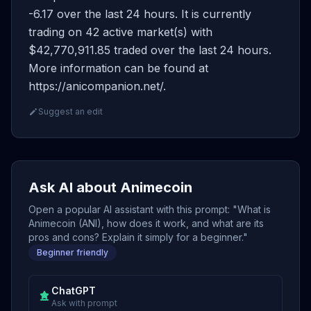
-6.17 over the last 24 hours. It is currently
trading on 42 active market(s) with
$42,770,911.85 traded over the last 24 hours.
More information can be found at
https://anicompanion.net/.
Suggest an edit
Ask AI about Animecoin
Open a popular AI assistant with this prompt: "What is
Animecoin (ANI), how does it work, and what are its
pros and cons? Explain it simply for a beginner."
Beginner friendly
ChatGPT
Ask with prompt