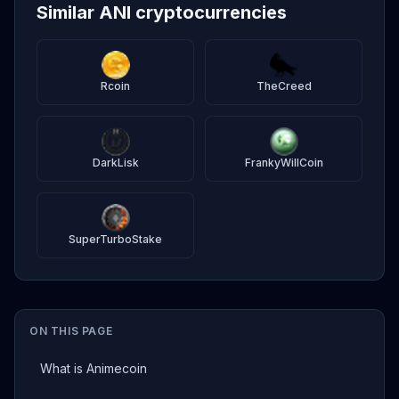
Similar ANI cryptocurrencies
Rcoin
TheCreed
DarkLisk
FrankyWillCoin
SuperTurboStake
ON THIS PAGE
What is Animecoin