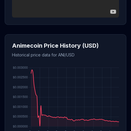
Animecoin Price History (USD)
Historical price data for ANI/USD