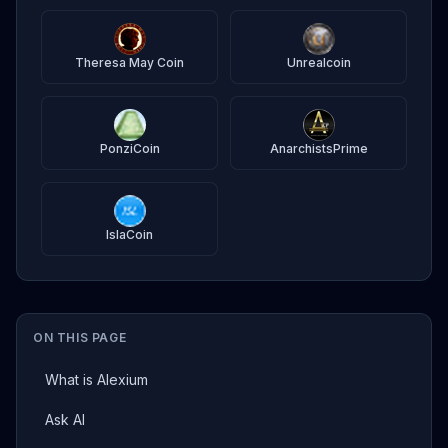
Theresa May Coin
Unrealcoin
PonziCoin
AnarchistsPrime
IslaCoin
ON THIS PAGE
What is Alexium
Ask AI