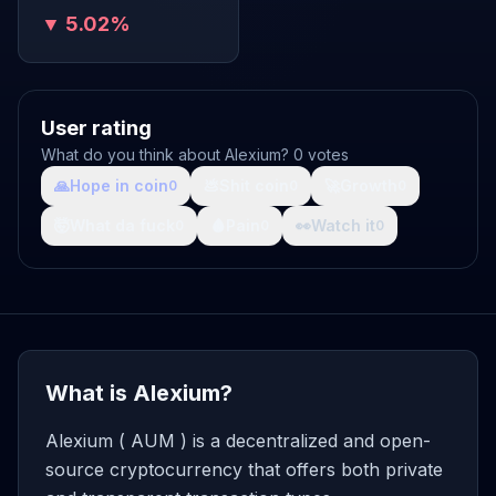
▼ 5.02%
User rating
What do you think about Alexium? 0 votes
🙏
Hope in coin
💩
Shit coin
🚀
Growth
0
0
0
🤯
What da fuck
🩸
Pain
👀
Watch it
0
0
0
What is Alexium?
Alexium ( AUM ) is a decentralized and open-
source cryptocurrency that offers both private