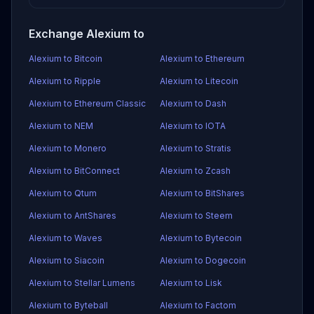
Exchange Alexium to
Alexium to Bitcoin
Alexium to Ethereum
Alexium to Ripple
Alexium to Litecoin
Alexium to Ethereum Classic
Alexium to Dash
Alexium to NEM
Alexium to IOTA
Alexium to Monero
Alexium to Stratis
Alexium to BitConnect
Alexium to Zcash
Alexium to Qtum
Alexium to BitShares
Alexium to AntShares
Alexium to Steem
Alexium to Waves
Alexium to Bytecoin
Alexium to Siacoin
Alexium to Dogecoin
Alexium to Stellar Lumens
Alexium to Lisk
Alexium to Byteball
Alexium to Factom