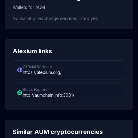
Wallets for AUM
No wallet or exchange services listed yet.
Alexium links
Official Website
https://alexium.org/
Block Explorer
http://aumchain.info:3001/
Similar AUM cryptocurrencies