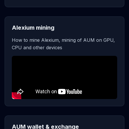
Alexium mining
How to mine Alexium, mining of AUM on GPU,
CPU and other devices
AUM wallet & exchange