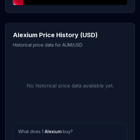
Alexium Price History (USD)
Historical price data for AUM/USD
No historical price data available yet.
What does 1
Alexium
buy?