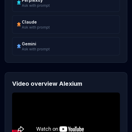
Perplexity
Ask with prompt
Claude
Ask with prompt
Gemini
Ask with prompt
Video overview Alexium