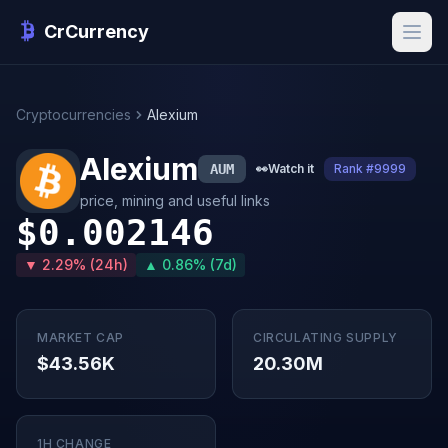
CrCurrency
Cryptocurrencies
Alexium
Alexium
AUM
👀
Watch it
Rank #9999
price, mining and useful links
$0.002146
▼ 2.29% (24h)
▲ 0.86% (7d)
MARKET CAP
CIRCULATING SUPPLY
$43.56K
20.30M
1H CHANGE