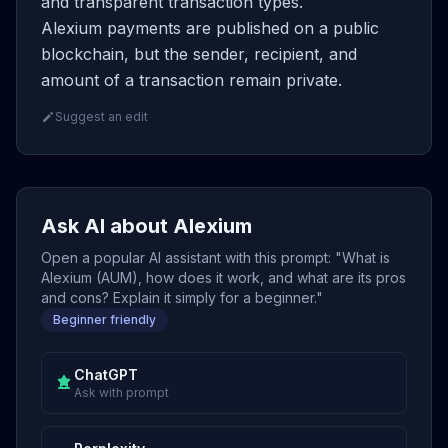
and transparent transaction types.
Alexium payments are published on a public
blockchain, but the sender, recipient, and
amount of a transaction remain private.
Suggest an edit
Ask AI about Alexium
Open a popular AI assistant with this prompt: "What is
Alexium (AUM), how does it work, and what are its pros
and cons? Explain it simply for a beginner."
Beginner friendly
ChatGPT
Ask with prompt