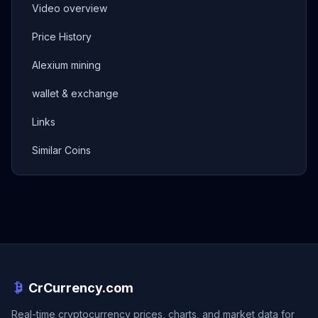
Video overview
Price History
Alexium mining
wallet & exchange
Links
Similar Coins
CrCurrency.com
Real-time cryptocurrency prices, charts, and market data for