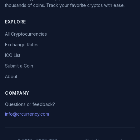
thousands of coins. Track your favorite cryptos with ease.
EXPLORE
All Cryptocurrencies
Exchange Rates
ICO List
Submit a Coin
About
COMPANY
Questions or feedback?
info@crcurrency.com