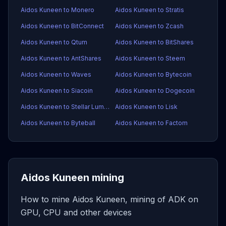
Aidos Kuneen to Monero
Aidos Kuneen to Stratis
Aidos Kuneen to BitConnect
Aidos Kuneen to Zcash
Aidos Kuneen to Qtum
Aidos Kuneen to BitShares
Aidos Kuneen to AntShares
Aidos Kuneen to Steem
Aidos Kuneen to Waves
Aidos Kuneen to Bytecoin
Aidos Kuneen to Siacoin
Aidos Kuneen to Dogecoin
Aidos Kuneen to Stellar Lumens
Aidos Kuneen to Lisk
Aidos Kuneen to Byteball
Aidos Kuneen to Factom
Aidos Kuneen mining
How to mine Aidos Kuneen, mining of ADK on
GPU, CPU and other devices