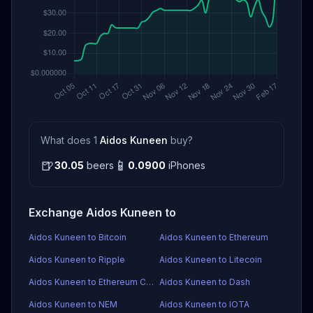
What does 1
Aidos Kuneen
buy?
🍺
📱
30.05
beers
0.0900
iPhones
Exchange Aidos Kuneen to
Aidos Kuneen to Bitcoin
Aidos Kuneen to Ethereum
Aidos Kuneen to Ripple
Aidos Kuneen to Litecoin
Aidos Kuneen to Ethereum Classic
Aidos Kuneen to Dash
Aidos Kuneen to NEM
Aidos Kuneen to IOTA