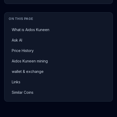
ON THIS PAGE
What is Aidos Kuneen
Ask AI
Price History
Aidos Kuneen mining
wallet & exchange
Links
Similar Coins