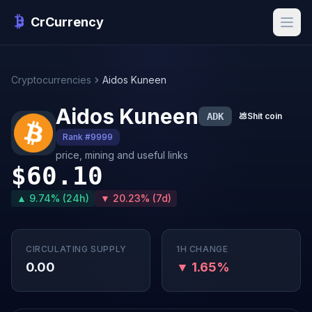
CrCurrency
Cryptocurrencies
Aidos Kuneen
Aidos Kuneen
ADK
💩
Shit coin
Rank #9999
price, mining and useful links
$60.10
▲ 9.74% (24h)
▼ 20.23% (7d)
CIRCULATING SUPPLY
1H CHANGE
0.00
▼ 1.65%