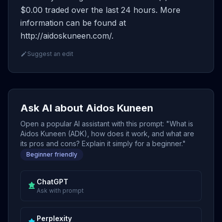
$0.00 traded over the last 24 hours. More
information can be found at
http://aidoskuneen.com/.
Suggest an edit
Ask AI about Aidos Kuneen
Open a popular AI assistant with this prompt: "What is
Aidos Kuneen (ADK), how does it work, and what are
its pros and cons? Explain it simply for a beginner."
Beginner friendly
ChatGPT
Ask with prompt
Perplexity