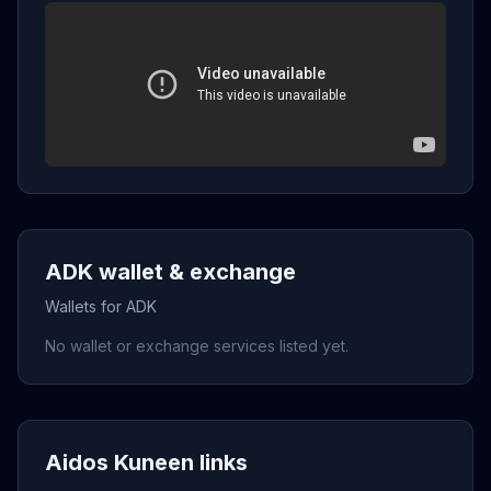
ADK wallet & exchange
Wallets for ADK
No wallet or exchange services listed yet.
Aidos Kuneen links