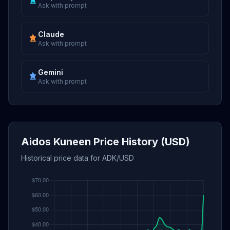
Ask with prompt
Claude
Ask with prompt
Gemini
Ask with prompt
Aidos Kuneen Price History (USD)
Historical price data for ADK/USD