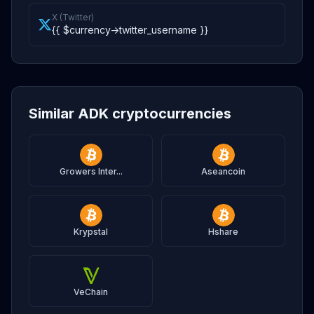
X (Twitter)
{{ $currency->twitter_username }}
Similar ADK cryptocurrencies
Growers Inter...
Aseancoin
Krypstal
Hshare
VeChain