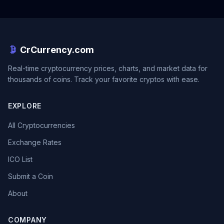
CrCurrency.com
Real-time cryptocurrency prices, charts, and market data for
thousands of coins. Track your favorite cryptos with ease.
EXPLORE
All Cryptocurrencies
Exchange Rates
ICO List
Submit a Coin
About
COMPANY