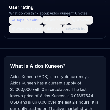
User rating
What do you think about Aidos Kuneen? 0 votes
🙏
Hope in coin
💩
Shit coin
🚀
Growth
0
0
0
🤯
What da fuck
🩸
Pain
👀
Watch it
0
0
0
What is Aidos Kuneen?
Aidos Kuneen (ADK) is a cryptocurrency .
Aidos Kuneen has a current supply of
25,000,000 with 0 in circulation. The last
known price of Aidos Kuneen is 0.01867544
USD and is up 0.00 over the last 24 hours. It is
currently trading on 11 active market(s) with