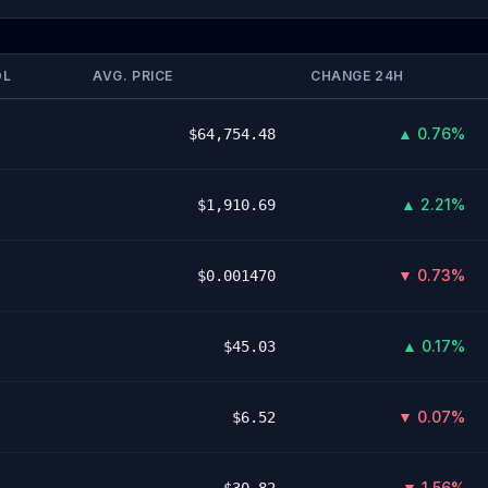
OL
AVG. PRICE
CHANGE 24H
▲ 0.76%
$64,754.48
▲ 2.21%
$1,910.69
▼ 0.73%
$0.001470
▲ 0.17%
$45.03
▼ 0.07%
$6.52
▼ 1.56%