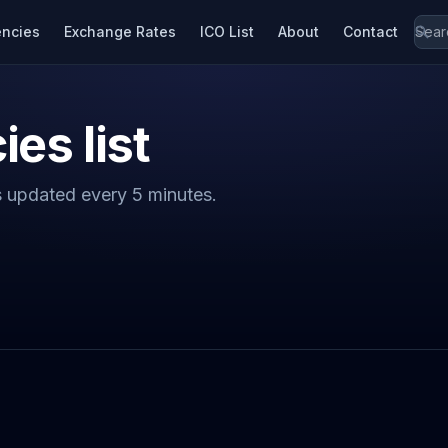
encies
Exchange Rates
ICO List
About
Contact
ies list
s updated every 5 minutes.