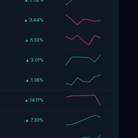
▲ 3.44%
▲ 6.53%
▲ 3.01%
▲ 1.06%
▲ 14.11%
▲ 7.30%