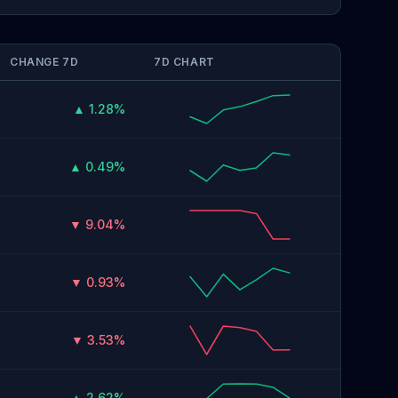
CHANGE 7D
7D CHART
▲ 1.28%
▲ 0.49%
▼ 9.04%
▼ 0.93%
▼ 3.53%
▲ 2.62%