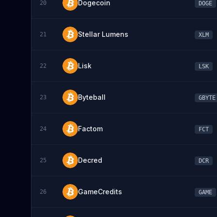
Dogecoin
20
DOGE
Stellar Lumens
21
XLM
Lisk
22
LSK
Byteball
23
GBYTE
Factom
24
FCT
Decred
25
DCR
GameCredits
26
GAME