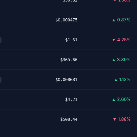
$30.82
▲ 0.87%
$0.000475
▼ 4.25%
$1.61
▲ 3.89%
$365.66
▲ 1.12%
$0.008681
▲ 2.60%
$4.21
▼ 1.88%
$508.44