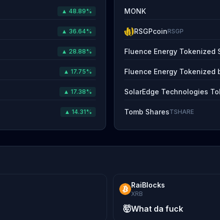
MONK
▲ 48.89%
RSGPcoin
▲ 36.64%
RSGP
Fluence Energy Tokenized 
▲ 28.88%
Fluence Energy Tokenized 
▲ 17.75%
SolarEdge Technologies To
▲ 17.38%
Tomb Shares
▲ 14.31%
TSHARE
RaiBlocks
XRB
🤯
What da fuck