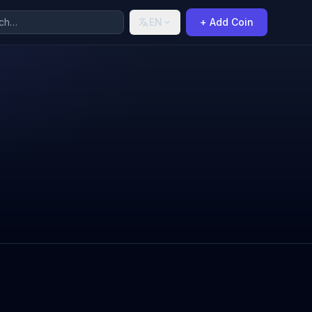
EN
+ Add Coin