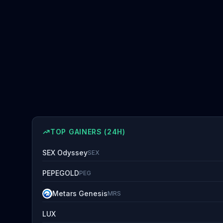
TOP GAINERS (24H)
SEX Odyssey
SEX
PEPEGOLD
PEG
Metars Genesis
MRS
LUX