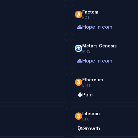
Factom
FCT
🙏
Hope in coin
Metars Genesis
MRS
🙏
Hope in coin
Ethereum
ETH
🩸
Pain
Litecoin
LTC
🚀
Growth