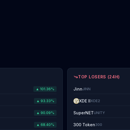
TOP LOSERS (24H)
Jinn
▲ 101.36%
JINN
XDE II
▲ 93.33%
XDE2
SuperNET
▲ 90.09%
UNITY
300 Token
▲ 68.40%
300