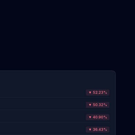
▼ 52.23%
▼ 50.32%
▼ 40.90%
▼ 36.43%