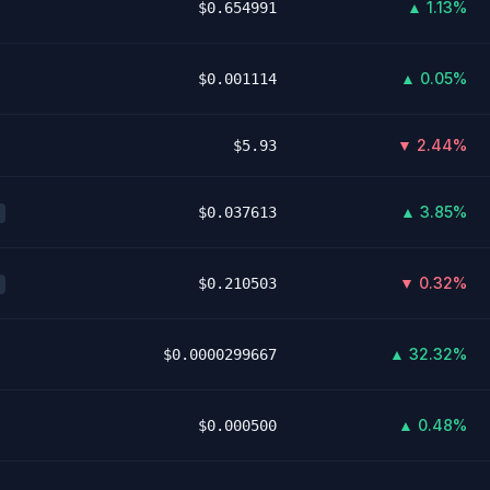
▲ 1.13%
$0.654991
▲ 0.05%
$0.001114
▼ 2.44%
$5.93
▲ 3.85%
$0.037613
▼ 0.32%
$0.210503
▲ 32.32%
$0.0000299667
▲ 0.48%
$0.000500