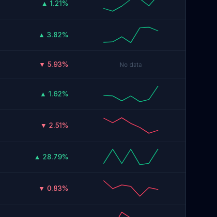
▲ 1.21%
▲ 3.82%
▼ 5.93%
No data
▲ 1.62%
▼ 2.51%
▲ 28.79%
▼ 0.83%