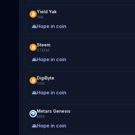
Yield Yak
YAK
🙏
Hope in coin
Steem
STEEM
🙏
Hope in coin
DigiByte
DGB
🙏
Hope in coin
Metars Genesis
MRS
🙏
Hope in coin