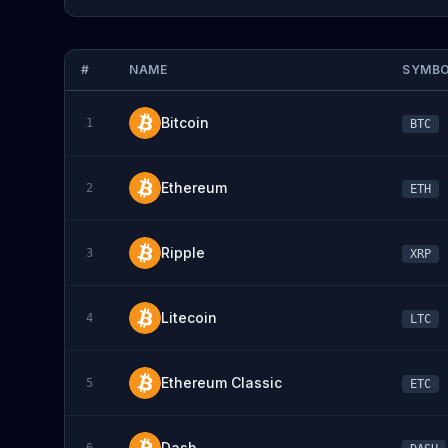
#
NAME
SYMB
Bitcoin
1
BTC
Ethereum
2
ETH
Ripple
3
XRP
Litecoin
4
LTC
Ethereum Classic
5
ETC
Dash