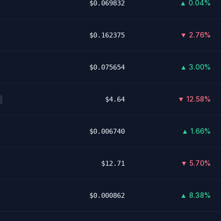
▲ 0.04%
$0.069832
▼ 2.76%
$0.162375
▲ 3.00%
$0.075654
▼ 12.58%
$4.64
▲ 1.66%
$0.006740
▼ 5.70%
$12.71
▲ 8.38%
$0.000862