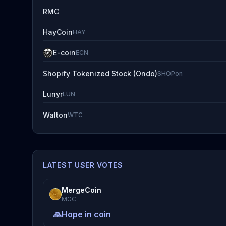
RMC
HayCoin
HAY
E-coin
ECN
Shopify Tokenized Stock (Ondo)
SHOPon
Lunyr
LUN
Walton
WTC
LATEST USER VOTES
MergeCoin
MGC
🙏
Hope in coin