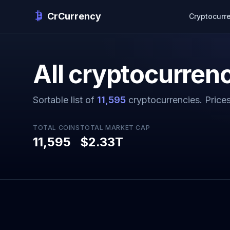
CrCurrency
Cryptocurr
All cryptocurrenc
Sortable list of
11,595
cryptocurrencies. Price
TOTAL COINS
TOTAL MARKET CAP
11,595
$2.33T