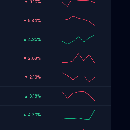
▼ 0.10%
▼ 5.34%
▲ 4.25%
▼ 2.63%
▼ 2.18%
▲ 8.18%
▲ 4.79%