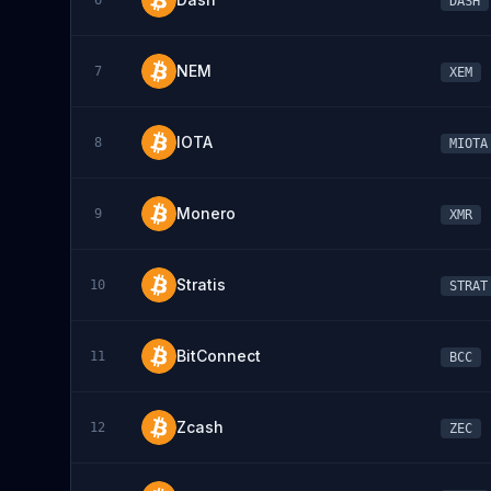
6
DASH
NEM
7
XEM
IOTA
8
MIOTA
Monero
9
XMR
Stratis
10
STRAT
BitConnect
11
BCC
Zcash
12
ZEC