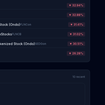
▼ 32.94%
▼ 32.88%
Stock (Ondo)
FLNCon
▼ 31.41%
bStocks
FLNCB
▼ 31.02%
kenized Stock (Ondo)
SEDGon
▼ 30.51%
▼ 26.28%
10 recent