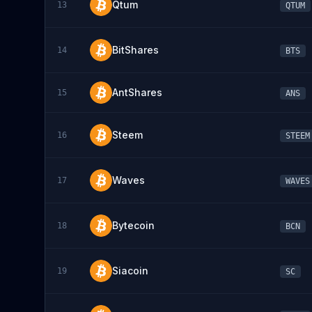
Qtum
13
QTUM
BitShares
14
BTS
AntShares
15
ANS
Steem
16
STEEM
Waves
17
WAVES
Bytecoin
18
BCN
Siacoin
19
SC