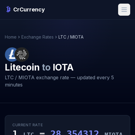
CrCurrency
Home
Exchange Rates
LTC / MIOTA
Litecoin
to
IOTA
LTC / MIOTA exchange rate — updated every 5
minutes
CURRENT RATE
1
=
28.354312