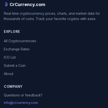
CrCurrency.com
Real-time cryptocurrency prices, charts, and market data for
thousands of coins. Track your favorite cryptos with ease.
EXPLORE
All Cryptocurrencies
Exchange Rates
ICO List
Submit a Coin
About
COMPANY
Questions or feedback?
info@crcurrency.com