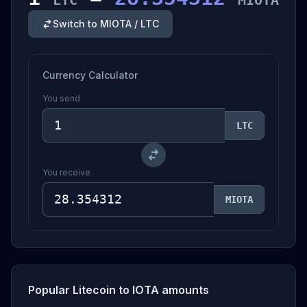
LTC
MIOTA
Switch to MIOTA / LTC
Currency Calculator
You send
LTC
You receive
MIOTA
Popular Litecoin to IOTA amounts