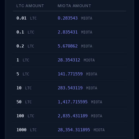
LTC AMOUNT
MIOTA AMOUNT
0.01
0.283543
LTC
MIOTA
0.1
2.835431
LTC
MIOTA
0.2
5.670862
LTC
MIOTA
1
28.354312
LTC
MIOTA
5
141.771559
LTC
MIOTA
10
283.543119
LTC
MIOTA
50
1,417.715595
LTC
MIOTA
100
2,835.431189
LTC
MIOTA
1000
28,354.311895
LTC
MIOTA