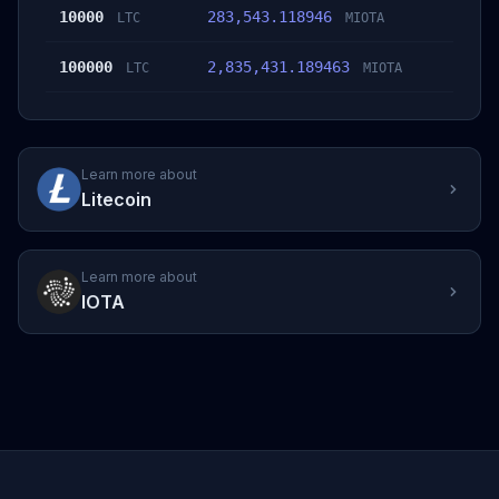
10000
283,543.118946
LTC
MIOTA
100000
2,835,431.189463
LTC
MIOTA
Learn more about
Litecoin
Learn more about
IOTA