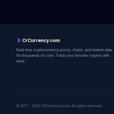
CrCurrency.com
Real-time cryptocurrency prices, charts, and market data
for thousands of coins. Track your favorite cryptos with
ease.
© 2017 - 2026 CRCurrency.com. All rights reserved.