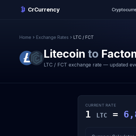
CrCurrency
Cryptocurr
Home
Exchange Rates
LTC / FCT
Litecoin
to
Facto
LTC / FCT exchange rate — updated ev
CURRENT RATE
1
=
6,
LTC