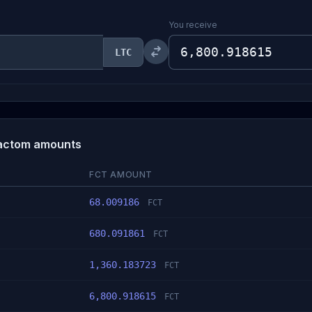
You receive
LTC
 Factom amounts
FCT AMOUNT
68.009186
FCT
680.091861
FCT
1,360.183723
FCT
6,800.918615
FCT