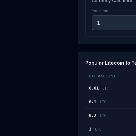
Currency Calculator
You send
Popular Litecoin to
LTC AMOUNT
0.01
LTC
0.1
LTC
0.2
LTC
1
LTC