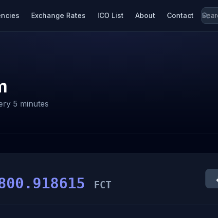
encies
Exchange Rates
ICO List
About
Contact
m
ery 5 minutes
800.918615
FCT