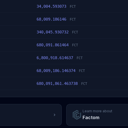
34,004.593073
FCT
68,009.186146
FCT
340,045.930732
FCT
680,091.861464
FCT
6,800,918.614637
FCT
68,009,186.146374
FCT
680,091,861.463738
FCT
Learn more about
Factom