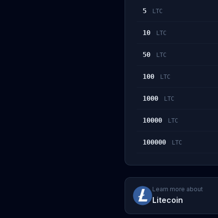
5
LTC
10
LTC
50
LTC
100
LTC
1000
LTC
10000
LTC
100000
LTC
Learn more about
Litecoin