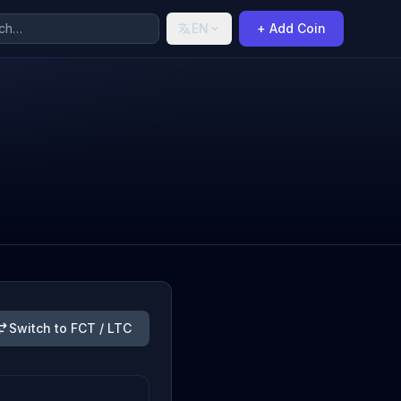
EN
+ Add Coin
Switch to FCT / LTC