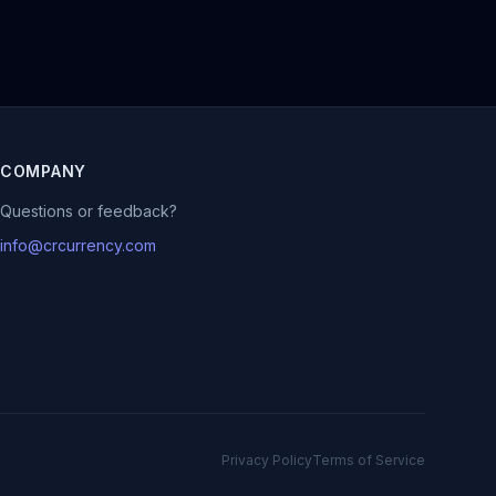
COMPANY
Questions or feedback?
info@crcurrency.com
Privacy Policy
Terms of Service