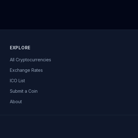
EXPLORE
All Cryptocurrencies
Exchange Rates
ICO List
Submit a Coin
About