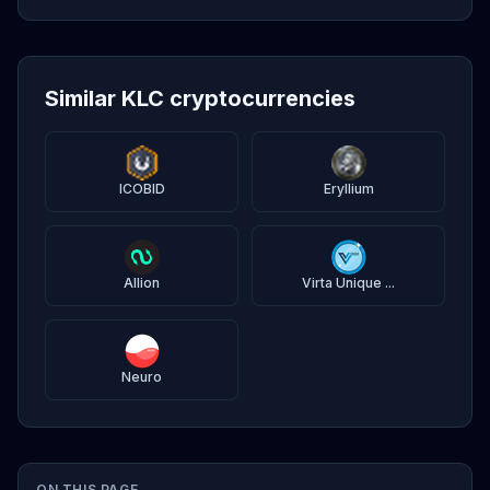
Similar KLC cryptocurrencies
ICOBID
Eryllium
Allion
Virta Unique ...
Neuro
ON THIS PAGE