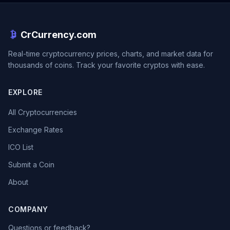
CrCurrency.com
Real-time cryptocurrency prices, charts, and market data for
thousands of coins. Track your favorite cryptos with ease.
EXPLORE
All Cryptocurrencies
Exchange Rates
ICO List
Submit a Coin
About
COMPANY
Questions or feedback?