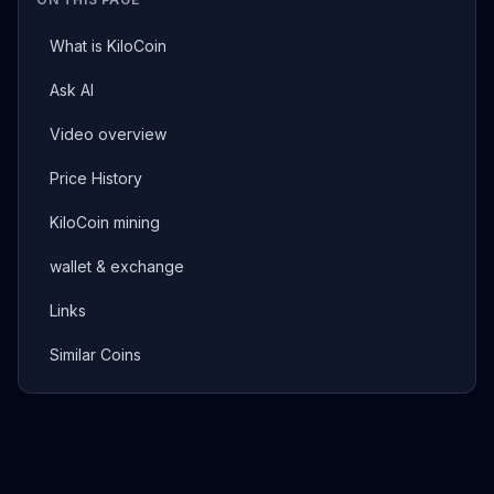
What is KiloCoin
Ask AI
Video overview
Price History
KiloCoin mining
wallet & exchange
Links
Similar Coins