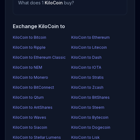
What does 1
KiloCoin
buy?
Exchange KiloCoin to
KiloCoin to Bitcoin
KiloCoin to Ethereum
KiloCoin to Ripple
KiloCoin to Litecoin
KiloCoin to Ethereum Classic
KiloCoin to Dash
KiloCoin to NEM
KiloCoin to IOTA
KiloCoin to Monero
KiloCoin to Stratis
KiloCoin to BitConnect
KiloCoin to Zcash
KiloCoin to Qtum
KiloCoin to BitShares
KiloCoin to AntShares
KiloCoin to Steem
KiloCoin to Waves
KiloCoin to Bytecoin
KiloCoin to Siacoin
KiloCoin to Dogecoin
KiloCoin to Stellar Lumens
KiloCoin to Lisk