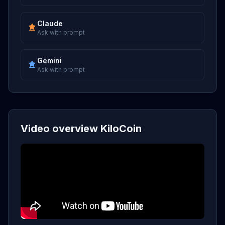
Claude
Ask with prompt
Gemini
Ask with prompt
Video overview KiloCoin