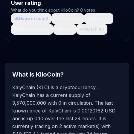
User rating
What do you think about KiloCoin? 0 votes
🙏
Hope in coin
💩
Shit coin
🚀
Growth
0
0
0
🤯
What da fuck
🩸
Pain
👀
Watch it
0
0
0
What is KiloCoin?
KalyChain (KLC) is a cryptocurrency .
KalyChain has a current supply of
3,570,000,000 with 0 in circulation. The last
known price of KalyChain is 0.00120162 USD
and is up 0.10 over the last 24 hours. It is
currently trading on 2 active market(s) with