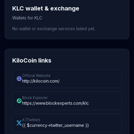
KLC wallet & exchange
Wallets for KLC
No wallet or exchange services listed yet.
KiloCoin links
Official Website
http://kilocoin.com/
Block Explorer
https://www.blockexperts.com/klc
X (Twitter)
{{ $currency->twitter_username }}