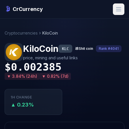
CrCurrency
Cryptocurrencies
KiloCoin
KiloCoin
KLC
💩
Shit coin
Rank #4041
price, mining and useful links
$0.002385
▼ 3.84% (24h)
▼ 0.82% (7d)
1H CHANGE
▲ 0.23%