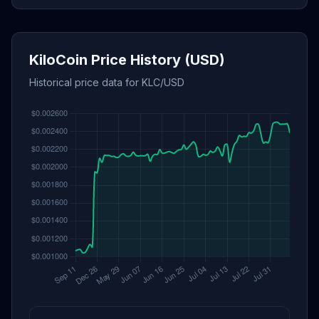
KiloCoin Price History (USD)
Historical price data for KLC/USD