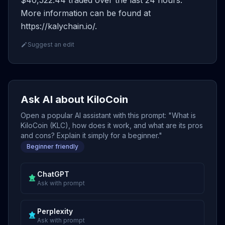
$40,522.44 traded over the last 24 hours.
More information can be found at
https://kalychain.io/.
Suggest an edit
Ask AI about KiloCoin
Open a popular AI assistant with this prompt: "What is
KiloCoin (KLC), how does it work, and what are its pros
and cons? Explain it simply for a beginner."
Beginner friendly
ChatGPT
Ask with prompt
Perplexity
Ask with prompt