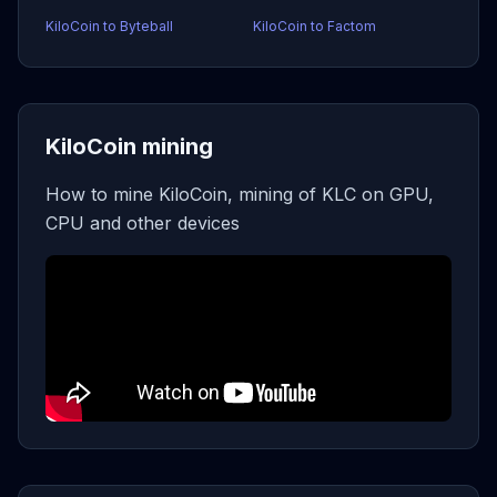
KiloCoin to Byteball
KiloCoin to Factom
KiloCoin mining
How to mine KiloCoin, mining of KLC on GPU,
CPU and other devices