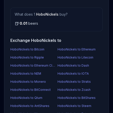
What does 1
HoboNickels
buy?
🍺
0.01
beers
Exchange HoboNickels to
HoboNickels to Bitcoin
HoboNickels to Ethereum
HoboNickels to Ripple
HoboNickels to Litecoin
HoboNickels to Ethereum Classic
HoboNickels to Dash
HoboNickels to NEM
HoboNickels to IOTA
HoboNickels to Monero
HoboNickels to Stratis
HoboNickels to BitConnect
HoboNickels to Zcash
HoboNickels to Qtum
HoboNickels to BitShares
HoboNickels to AntShares
HoboNickels to Steem