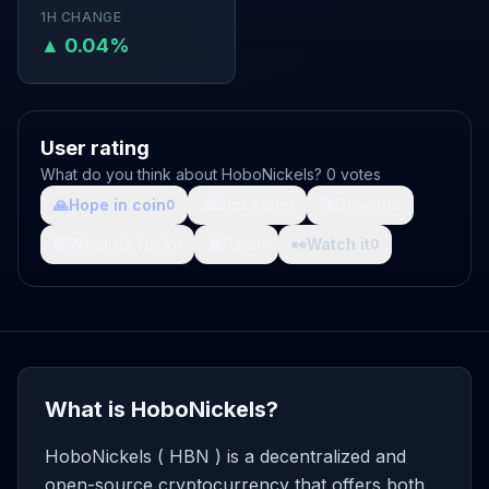
1H CHANGE
▲ 0.04%
User rating
What do you think about HoboNickels? 0 votes
🙏
Hope in coin
💩
Shit coin
🚀
Growth
0
0
0
🤯
What da fuck
🩸
Pain
👀
Watch it
0
0
0
What is HoboNickels?
HoboNickels ( HBN ) is a decentralized and
open-source cryptocurrency that offers both