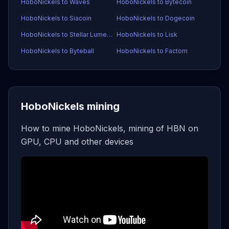
HoboNickels to Waves
HoboNickels to Bytecoin
HoboNickels to Siacoin
HoboNickels to Dogecoin
HoboNickels to Stellar Lumens
HoboNickels to Lisk
HoboNickels to Byteball
HoboNickels to Factom
HoboNickels mining
How to mine HoboNickels, mining of HBN on
GPU, CPU and other devices