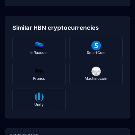
Similar HBN cryptocurrencies
Influxcoin
SmartCoin
Francs
Machinecoin
Unify