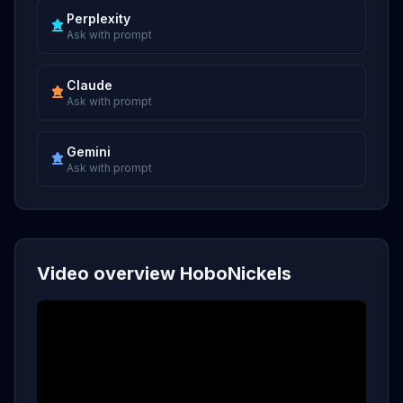
Perplexity
Ask with prompt
Claude
Ask with prompt
Gemini
Ask with prompt
Video overview HoboNickels