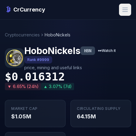
CrCurrency
Cryptocurrencies
HoboNickels
HoboNickels
HBN
👀
Watch it
Rank #9999
price, mining and useful links
$0.016312
▼ 6.65% (24h)
▲ 3.07% (7d)
MARKET CAP
CIRCULATING SUPPLY
$1.05M
64.15M