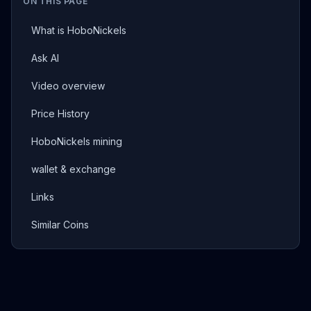
ON THIS PAGE
What is HoboNickels
Ask AI
Video overview
Price History
HoboNickels mining
wallet & exchange
Links
Similar Coins