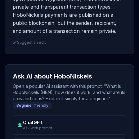
private and transparent transaction types.
HoboNickels payments are published on a
public blockchain, but the sender, recipient,
and amount of a transaction remain private.
Suggest an edit
Ask AI about HoboNickels
Open a popular AI assistant with this prompt: "What is
HoboNickels (HBN), how does it work, and what are its
pros and cons? Explain it simply for a beginner."
Beginner friendly
ChatGPT
Ask with prompt