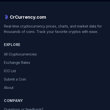
CrCurrency.com
Real-time cryptocurrency prices, charts, and market data for
thousands of coins. Track your favorite cryptos with ease.
EXPLORE
All Cryptocurrencies
Exchange Rates
ICO List
Submit a Coin
About
COMPANY
Questions or feedback?