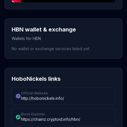
HBN wallet & exchange
Wallets for HBN
No wallet or exchange services listed yet.
HoboNickels links
Official Website
http://hobonickels.info/
Block Explorer
https://chainz.cryptoid.info/hbn/