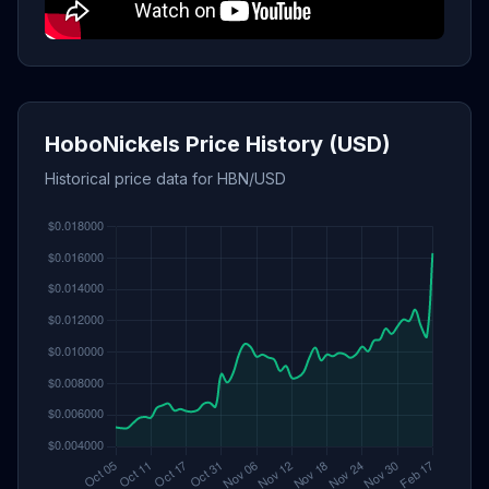
HoboNickels Price History (USD)
Historical price data for HBN/USD