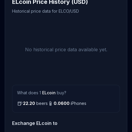
ELcoin Price History (USD)
Historical price data for ELCO/USD
No historical price data available yet.
What does 1
ELcoin
buy?
🍺
📱
22.20
beers
0.0600
iPhones
Exchange ELcoin to