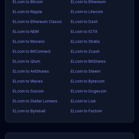
ELcoin to Bitcoin
ELcoin to Ethereum
ELcoin to Ripple
ELcoin to Litecoin
ELcoin to Ethereum Classic
ELcoin to Dash
ELcoin to NEM
ELcoin to IOTA
ELcoin to Monero
ELcoin to Stratis
ELcoin to BitConnect
ELcoin to Zcash
ELcoin to Qtum
ELcoin to BitShares
ELcoin to AntShares
ELcoin to Steem
ELcoin to Waves
ELcoin to Bytecoin
ELcoin to Siacoin
ELcoin to Dogecoin
ELcoin to Stellar Lumens
ELcoin to Lisk
ELcoin to Byteball
ELcoin to Factom