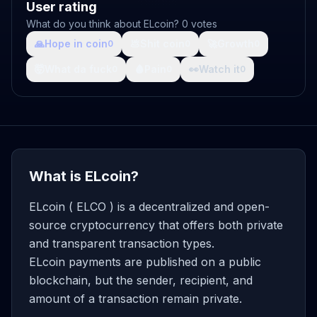
User rating
What do you think about ELcoin? 0 votes
🙏
Hope in coin
💩
Shit coin
🚀
Growth
0
0
0
🤯
What da fuck
🩸
Pain
👀
Watch it
0
0
0
What is ELcoin?
ELcoin ( ELCO ) is a decentralized and open-
source cryptocurrency that offers both private
and transparent transaction types.
ELcoin payments are published on a public
blockchain, but the sender, recipient, and
amount of a transaction remain private.