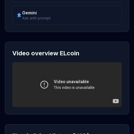
Gemini
Ask with prompt
Video overview ELcoin