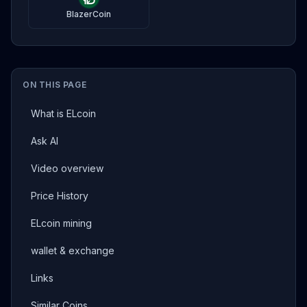
BlazerCoin
ON THIS PAGE
What is ELcoin
Ask AI
Video overview
Price History
ELcoin mining
wallet & exchange
Links
Similar Coins