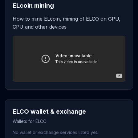
ELcoin mining
How to mine ELcoin, mining of ELCO on GPU,
CPU and other devices
ELCO wallet & exchange
Wallets for ELCO
No wallet or exchange services listed yet.