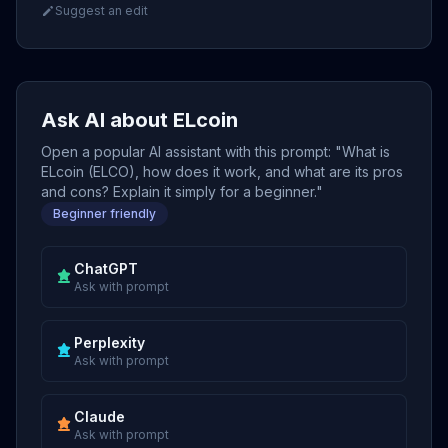
Suggest an edit
Ask AI about ELcoin
Open a popular AI assistant with this prompt: "What is
ELcoin (ELCO), how does it work, and what are its pros
and cons? Explain it simply for a beginner."
Beginner friendly
ChatGPT
Ask with prompt
Perplexity
Ask with prompt
Claude
Ask with prompt