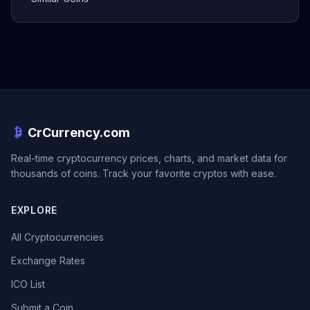
CrCurrency.com
Real-time cryptocurrency prices, charts, and market data for
thousands of coins. Track your favorite cryptos with ease.
EXPLORE
All Cryptocurrencies
Exchange Rates
ICO List
Submit a Coin