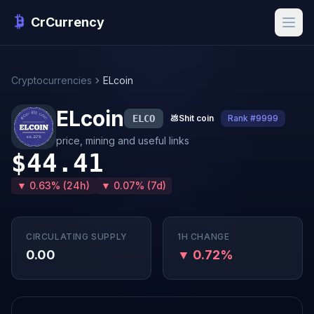
CrCurrency
Cryptocurrencies
ELcoin
ELcoin
ELCO
💩
Shit coin
Rank #9999
price, mining and useful links
$44.41
▼ 0.63% (24h)
▼ 0.07% (7d)
CIRCULATING SUPPLY
1H CHANGE
0.00
▼ 0.72%