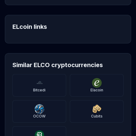
ELcoin links
Similar ELCO cryptocurrencies
Bitcedi
Elacoin
OCOW
Cubits