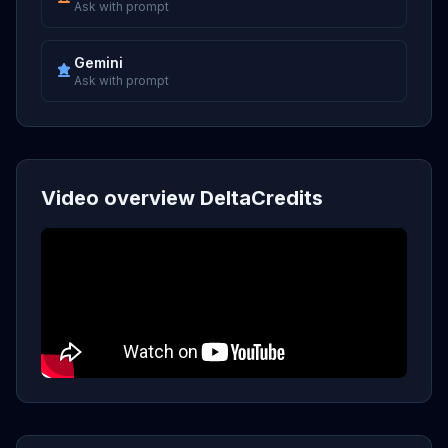
Ask with prompt
Gemini
Ask with prompt
Video overview DeltaCredits