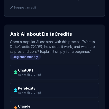
Suggest an edit
Ask AI about DeltaCredits
Open a popular AI assistant with this prompt: "What is
DeltaCredits (DCRE), how does it work, and what are
its pros and cons? Explain it simply for a beginner."
Beginner friendly
ChatGPT
Ask with prompt
Perplexity
Ask with prompt
Claude