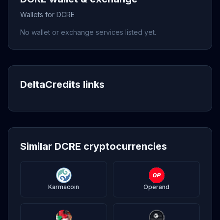
Wallets for DCRE
No wallet or exchange services listed yet.
DeltaCredits links
Similar DCRE cryptocurrencies
Karmacoin
Operand