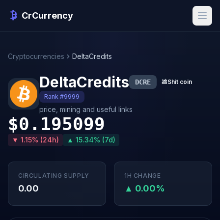
CrCurrency
Cryptocurrencies
DeltaCredits
DeltaCredits
DCRE
💩
Shit coin
Rank #9999
price, mining and useful links
$0.195099
▼ 1.15% (24h)
▲ 15.34% (7d)
CIRCULATING SUPPLY
1H CHANGE
0.00
▲ 0.00%