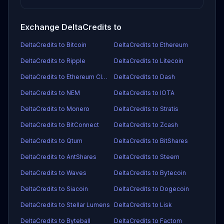
Exchange DeltaCredits to
DeltaCredits to Bitcoin
DeltaCredits to Ethereum
DeltaCredits to Ripple
DeltaCredits to Litecoin
DeltaCredits to Ethereum Classic
DeltaCredits to Dash
DeltaCredits to NEM
DeltaCredits to IOTA
DeltaCredits to Monero
DeltaCredits to Stratis
DeltaCredits to BitConnect
DeltaCredits to Zcash
DeltaCredits to Qtum
DeltaCredits to BitShares
DeltaCredits to AntShares
DeltaCredits to Steem
DeltaCredits to Waves
DeltaCredits to Bytecoin
DeltaCredits to Siacoin
DeltaCredits to Dogecoin
DeltaCredits to Stellar Lumens
DeltaCredits to Lisk
DeltaCredits to Byteball
DeltaCredits to Factom