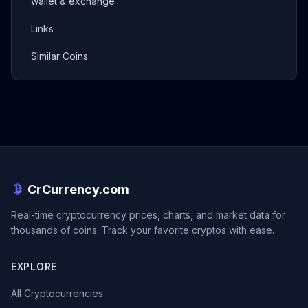
wallet & exchange
Links
Similar Coins
CrCurrency.com
Real-time cryptocurrency prices, charts, and market data for
thousands of coins. Track your favorite cryptos with ease.
EXPLORE
All Cryptocurrencies