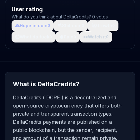
User rating
What do you think about DeltaCredits? 0 votes
🙏
Hope in coin
💩
Shit coin
🚀
Growth
0
0
0
🤯
What da fuck
🩸
Pain
👀
Watch it
0
0
0
What is DeltaCredits?
DeltaCredits ( DCRE ) is a decentralized and
open-source cryptocurrency that offers both
private and transparent transaction types.
DeltaCredits payments are published on a
public blockchain, but the sender, recipient,
and amount of a transaction remain private.