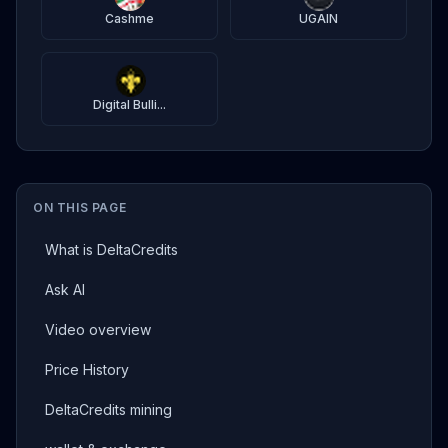
Cashme
UGAIN
Digital Bulli...
ON THIS PAGE
What is DeltaCredits
Ask AI
Video overview
Price History
DeltaCredits mining