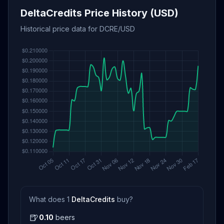
DeltaCredits Price History (USD)
Historical price data for DCRE/USD
What does 1
DeltaCredits
buy?
🍺
0.10
beers