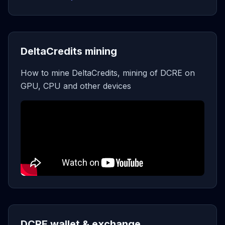
DeltaCredits mining
How to mine DeltaCredits, mining of DCRE on
GPU, CPU and other devices
DCRE wallet & exchange