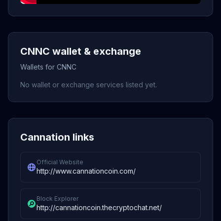
CNNC wallet & exchange
Wallets for CNNC
No wallet or exchange services listed yet.
Cannation links
Official Website
http://www.cannationcoin.com/
Block Explorer
http://cannationcoin.thecryptochat.net/