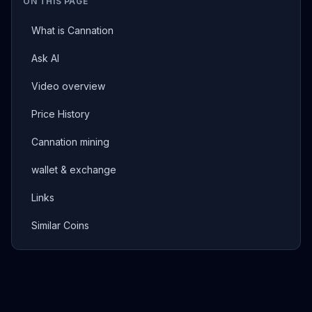
ON THIS PAGE
What is Cannation
Ask AI
Video overview
Price History
Cannation mining
wallet & exchange
Links
Similar Coins