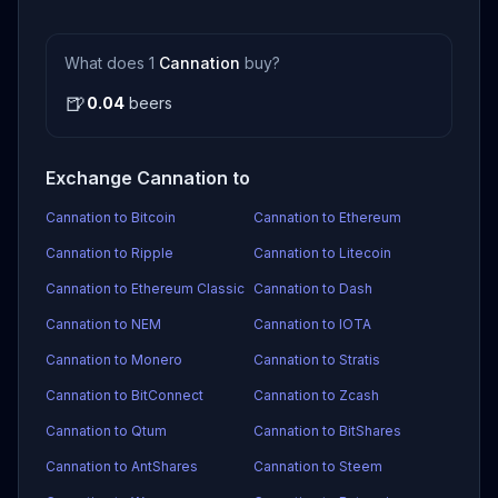
What does 1
Cannation
buy?
🍺
0.04
beers
Exchange Cannation to
Cannation to Bitcoin
Cannation to Ethereum
Cannation to Ripple
Cannation to Litecoin
Cannation to Ethereum Classic
Cannation to Dash
Cannation to NEM
Cannation to IOTA
Cannation to Monero
Cannation to Stratis
Cannation to BitConnect
Cannation to Zcash
Cannation to Qtum
Cannation to BitShares
Cannation to AntShares
Cannation to Steem