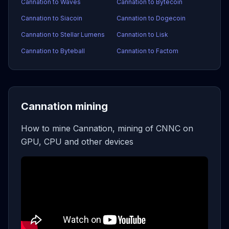
Cannation to Waves
Cannation to Bytecoin
Cannation to Siacoin
Cannation to Dogecoin
Cannation to Stellar Lumens
Cannation to Lisk
Cannation to Byteball
Cannation to Factom
Cannation mining
How to mine Cannation, mining of CNNC on
GPU, CPU and other devices