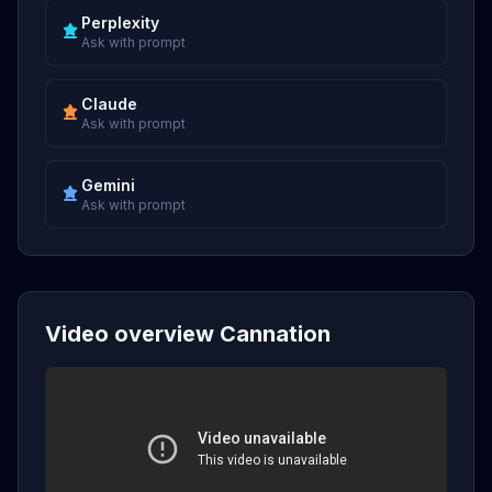
Perplexity
Ask with prompt
Claude
Ask with prompt
Gemini
Ask with prompt
Video overview Cannation