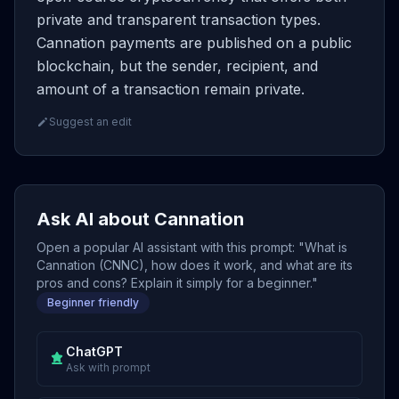
private and transparent transaction types.
Cannation payments are published on a public
blockchain, but the sender, recipient, and
amount of a transaction remain private.
Suggest an edit
Ask AI about Cannation
Open a popular AI assistant with this prompt: "What is
Cannation (CNNC), how does it work, and what are its
pros and cons? Explain it simply for a beginner."
Beginner friendly
ChatGPT
Ask with prompt