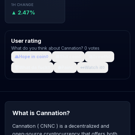
1H CHANGE
▲ 2.47%
User rating
What do you think about Cannation? 0 votes
🙏
Hope in coin
💩
Shit coin
🚀
Growth
0
0
0
🤯
What da fuck
🩸
Pain
👀
Watch it
0
0
0
What is Cannation?
Cannation ( CNNC ) is a decentralized and
open-source cryptocurrency that offers both