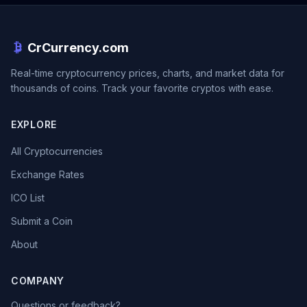
CrCurrency.com
Real-time cryptocurrency prices, charts, and market data for
thousands of coins. Track your favorite cryptos with ease.
EXPLORE
All Cryptocurrencies
Exchange Rates
ICO List
Submit a Coin
About
COMPANY
Questions or feedback?