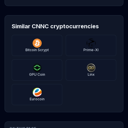
Similar CNNC cryptocurrencies
Bitcoin Scrypt
Prime-XI
GPU Coin
Linx
Eurocoin