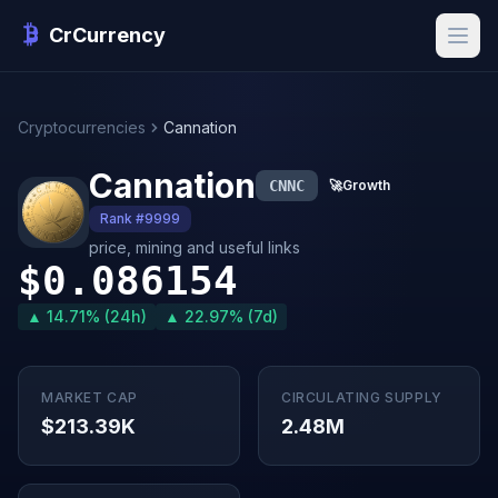
CrCurrency
Cryptocurrencies
Cannation
Cannation
CNNC
🚀
Growth
Rank #9999
price, mining and useful links
$0.086154
▲ 14.71% (24h)
▲ 22.97% (7d)
MARKET CAP
CIRCULATING SUPPLY
$213.39K
2.48M