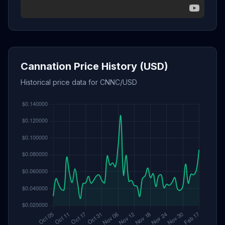
Cannation Price History (USD)
Historical price data for CNNC/USD