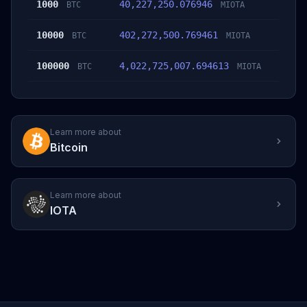
1000
40,227,250.076946
BTC
MIOTA
10000
402,272,500.769461
BTC
MIOTA
100000
4,022,725,007.694613
BTC
MIOTA
Learn more about
Bitcoin
Learn more about
IOTA