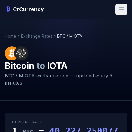
CrCurrency
Home
Exchange Rates
BTC / MIOTA
Bitcoin
to
IOTA
BTC / MIOTA exchange rate — updated every 5
minutes
CURRENT RATE
1
=
40,227.250077