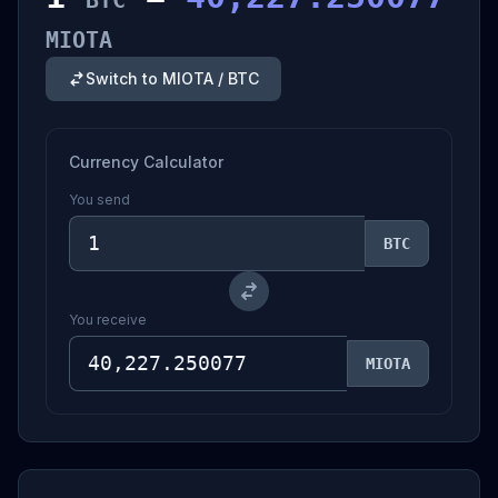
BTC
MIOTA
Switch to MIOTA / BTC
Currency Calculator
You send
BTC
You receive
MIOTA