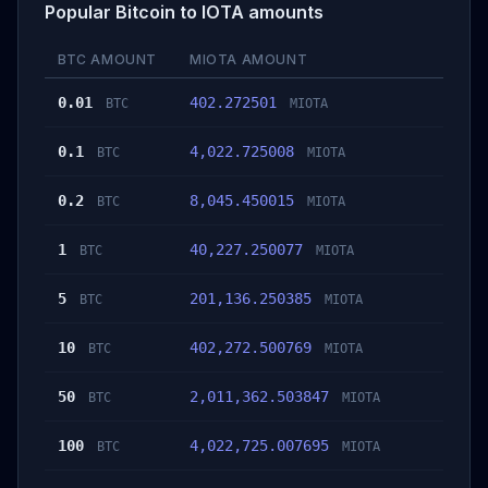
Popular Bitcoin to IOTA amounts
BTC AMOUNT
MIOTA AMOUNT
0.01
402.272501
BTC
MIOTA
0.1
4,022.725008
BTC
MIOTA
0.2
8,045.450015
BTC
MIOTA
1
40,227.250077
BTC
MIOTA
5
201,136.250385
BTC
MIOTA
10
402,272.500769
BTC
MIOTA
50
2,011,362.503847
BTC
MIOTA
100
4,022,725.007695
BTC
MIOTA