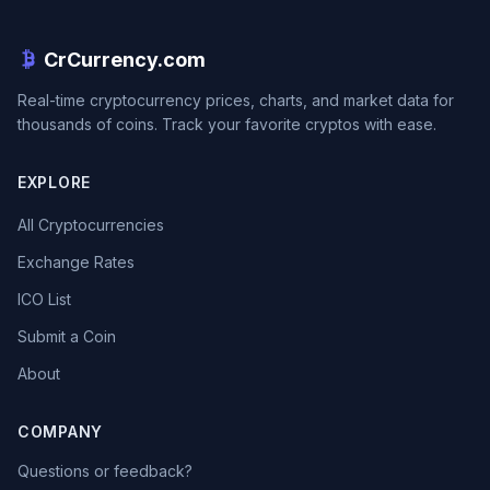
CrCurrency.com
Real-time cryptocurrency prices, charts, and market data for
thousands of coins. Track your favorite cryptos with ease.
EXPLORE
All Cryptocurrencies
Exchange Rates
ICO List
Submit a Coin
About
COMPANY
Questions or feedback?